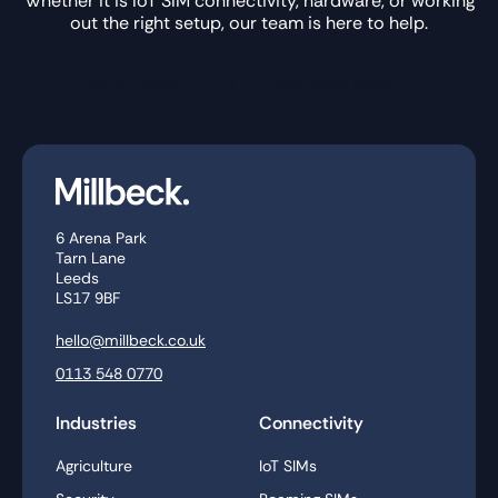
Whether it is IoT SIM connectivity, hardware, or working
out the right setup, our team is here to help.
Get in Touch
Knowledge Base
6 Arena Park
Tarn Lane
Leeds
LS17 9BF
hello@millbeck.co.uk
0113 548 0770
Industries
Connectivity
Agriculture
IoT SIMs