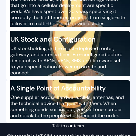
that go into a cellular deployment are specific
work. We have spent over 20 years specifying it
correctly the first time, on projects from single-site
failover to multi-thousand-device estates.
UK Stock and Configuration
UK stockholding on the most-deployed router,
gateway, and antenna lines. Pre-configured before
despatch with APNs, VPNs, RMS, and firmware set
to your specification. Power up on site and
connect.
A Single Point of Accountability
One supplier across hardware, SIMs, antennas, and
the technical advice that goes with them. When
something needs sorting out, you call one number
and speak to the people who specced the order.
Talk to our team