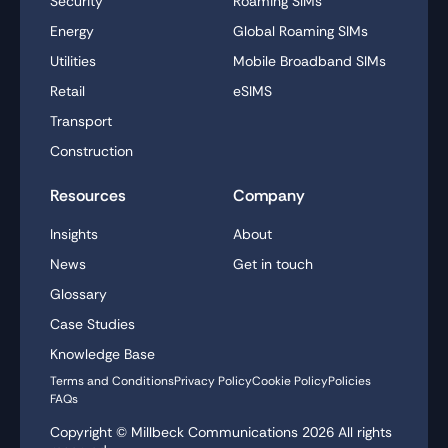
Security
Roaming SIMs
Energy
Global Roaming SIMs
Utilities
Mobile Broadband SIMs
Retail
eSIMS
Transport
Construction
Resources
Company
Insights
About
News
Get in touch
Glossary
Case Studies
Knowledge Base
Terms and Conditions
Privacy Policy
Cookie Policy
Policies
FAQs
Copyright © Millbeck Communications
2026
All rights