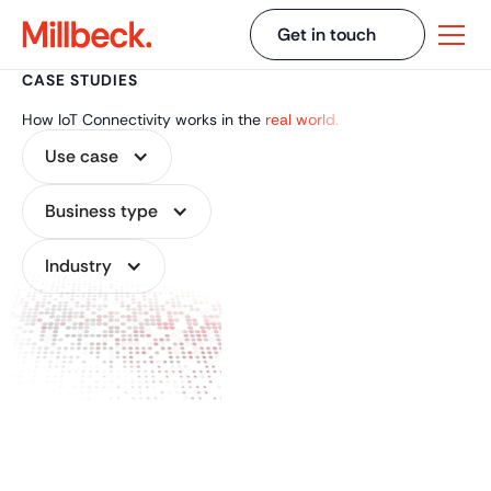
Get in touch
CASE STUDIES
How IoT Connectivity works in the
real world.
Use case
Business type
Industry
CASE STUDY
FEB 9, 2026
Cellular Connectivity
for Solar Farms and