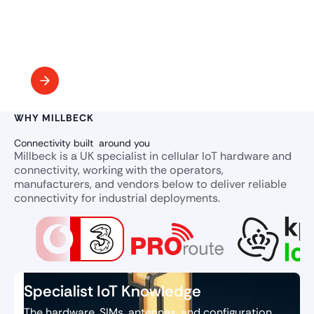
WHY MILLBECK
Connectivity built around you
Millbeck is a UK specialist in cellular IoT hardware and
connectivity, working with the operators,
manufacturers, and vendors below to deliver reliable
connectivity for industrial deployments.
Specialist IoT Knowledge
The hardware, SIMs, antennas, and configuration