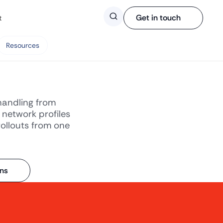
Search
Get in touch
t
Resources
handling from
 network profiles
rollouts from one
ons