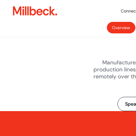
Connect
Overview
Manufacture 
production lines
remotely over th
Spea