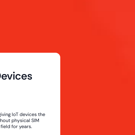
evices
ving IoT devices the
ithout physical SIM
field for years.