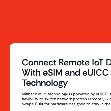
Connect Remote IoT D
With eSIM and eUICC
Technology
Millbeck eSIM technology is powered by eUICC, gi
flexibility to switch network profiles remotely w
swaps. Built for hardware designed to stay in the 