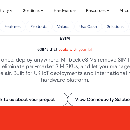
ivity
Solutions
Hardware
Resources
Abou
Features
Products
Values
Use Case
Solutions
ESIM
eSIMs that
scale with your IoT
once, deploy anywhere. Millbeck eSIMs remove SIM 
, eliminate per-market SIM SKUs, and let you manage
e air. Built for UK IoT deployments and international 
hardware platform.
k to us about your project
View Connectivity Soluti