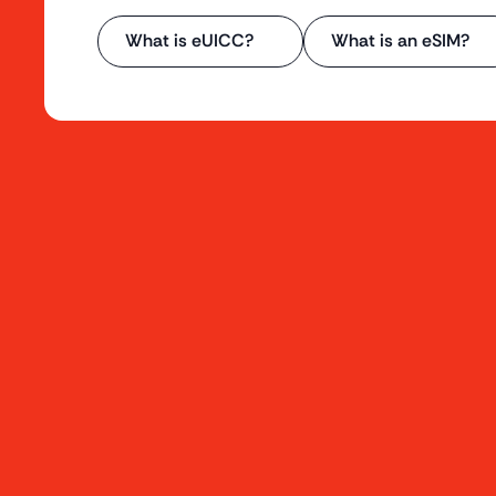
What is eUICC?
What is an eSIM?