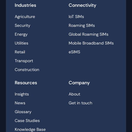
Industries
Connectivity
Agriculture
IoT SIMs
Security
Roaming SIMs
Energy
Global Roaming SIMs
Utilities
Mobile Broadband SIMs
Retail
eSIMS
Transport
Construction
Resources
Company
Insights
About
News
Get in touch
Glossary
Case Studies
Knowledge Base