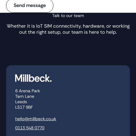
Talk to our team
Whether it is IoT SIM connectivity, hardware, or working
out the right setup, our team is here to help.
Get in Touch
Knowledge Base
6 Arena Park
Tarn Lane
Leeds
LS17 9BF
hello@millbeck.co.uk
0113 548 0770