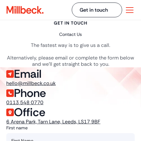
Get in touch
GET IN TOUCH
Contact Us
The fastest way is to give us a call.
Alternatively, please email or complete the form below
and we'll get straight back to you.
Email
hello@millbeck.co.uk
Phone
0113 548 0770
Office
6 Arena Park, Tarn Lane, Leeds, LS17 9BF
First name