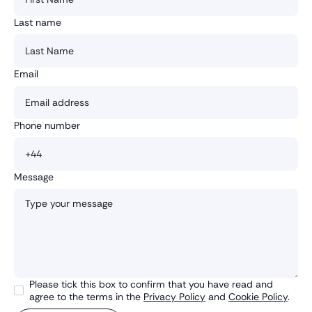
Last name
Email
Phone number
Message
Please tick this box to confirm that you have read and
agree to the terms in the
Privacy Policy
and
Cookie Policy
.