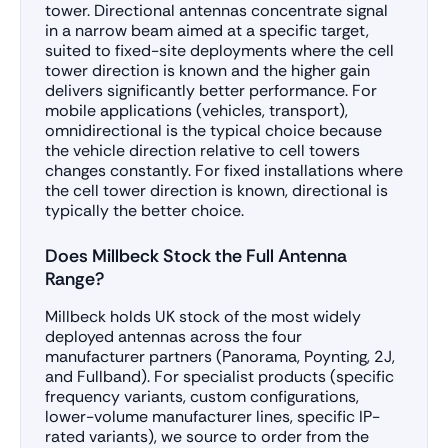
tower. Directional antennas concentrate signal
in a narrow beam aimed at a specific target,
suited to fixed-site deployments where the cell
tower direction is known and the higher gain
delivers significantly better performance. For
mobile applications (vehicles, transport),
omnidirectional is the typical choice because
the vehicle direction relative to cell towers
changes constantly. For fixed installations where
the cell tower direction is known, directional is
typically the better choice.
Does Millbeck Stock the Full Antenna
Range?
Millbeck holds UK stock of the most widely
deployed antennas across the four
manufacturer partners (Panorama, Poynting, 2J,
and Fullband). For specialist products (specific
frequency variants, custom configurations,
lower-volume manufacturer lines, specific IP-
rated variants), we source to order from the