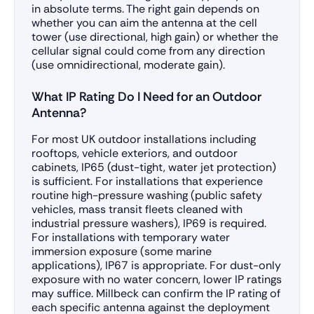
in absolute terms. The right gain depends on
whether you can aim the antenna at the cell
tower (use directional, high gain) or whether the
cellular signal could come from any direction
(use omnidirectional, moderate gain).
What IP Rating Do I Need for an Outdoor
Antenna?
For most UK outdoor installations including
rooftops, vehicle exteriors, and outdoor
cabinets, IP65 (dust-tight, water jet protection)
is sufficient. For installations that experience
routine high-pressure washing (public safety
vehicles, mass transit fleets cleaned with
industrial pressure washers), IP69 is required.
For installations with temporary water
immersion exposure (some marine
applications), IP67 is appropriate. For dust-only
exposure with no water concern, lower IP ratings
may suffice. Millbeck can confirm the IP rating of
each specific antenna against the deployment