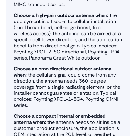
MIMO transport series.
Choose a high-gain outdoor antenna when:
the
deployment is a fixed-site cellular installation
(rural broadband, cell-edge boost, fixed
wireless access), the antenna can be aimed at a
specific cell tower direction, and the application
benefits from directional gain. Typical choices:
Poynting XPOL-2-5G directional, Poynting LPDA
series, Panorama Great White outdoor.
Choose an omnidirectional outdoor antenna
when:
the cellular signal could come from any
direction, the antenna needs 360-degree
coverage from a single radiating element, or the
installer cannot guarantee orientation. Typical
choices: Poynting XPOL-1-5G+, Poynting OMNI
series.
Choose a compact internal or embedded
antenna when:
the antenna needs to sit inside a
customer product enclosure, the application is
OEM integration at the PCB level, or aesthetic