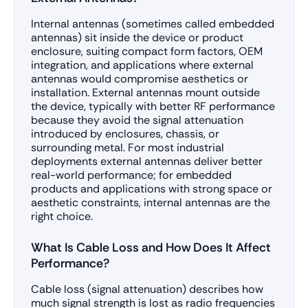
Internal antennas (sometimes called embedded
antennas) sit inside the device or product
enclosure, suiting compact form factors, OEM
integration, and applications where external
antennas would compromise aesthetics or
installation. External antennas mount outside
the device, typically with better RF performance
because they avoid the signal attenuation
introduced by enclosures, chassis, or
surrounding metal. For most industrial
deployments external antennas deliver better
real-world performance; for embedded
products and applications with strong space or
aesthetic constraints, internal antennas are the
right choice.
What Is Cable Loss and How Does It Affect
Performance?
Cable loss (signal attenuation) describes how
much signal strength is lost as radio frequencies