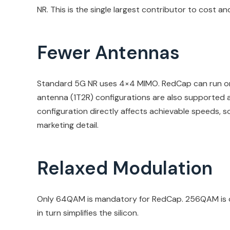
NR. This is the single largest contributor to cost a
Fewer Antennas
Standard 5G NR uses 4×4 MIMO. RedCap can run on a
antenna (1T2R) configurations are also supported 
configuration directly affects achievable speeds, so 
marketing detail.
Relaxed Modulation
Only 64QAM is mandatory for RedCap. 256QAM is opt
in turn simplifies the silicon.