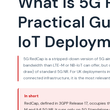
What Is 5G
Practical Gu
IoT Deploy
5G RedCap is a stripped-down version of 5G aim
bandwidth than LTE-M or NB-IoT can offer, but d
draw) of standard 5G NR. For UK deployments in
connected infrastructure, it is the most relevan
In short
RedCap, defined in 3GPP Release 17, occupies 
M and full 5G NR. It runs only on 5G Standalon