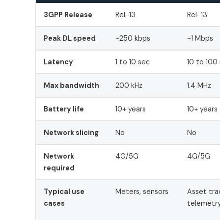
3GPP Release
Rel-13
Rel-13
Peak DL speed
~250 kbps
~1 Mbps
Latency
1 to 10 sec
10 to 100
Max bandwidth
200 kHz
1.4 MHz
Battery life
10+ years
10+ years
Network slicing
No
No
Network
4G/5G
4G/5G
required
Typical use
Meters, sensors
Asset tra
cases
telemetr