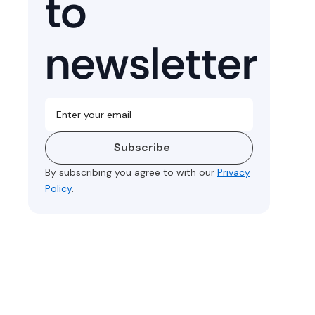
to
newsletter
Subscribe
By subscribing you agree to with our
Privacy
Policy
.