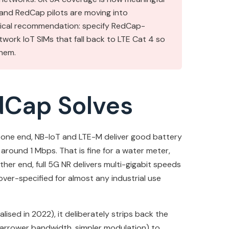
 and RedCap pilots are moving into
ctical recommendation: specify RedCap-
twork IoT SIMs that fall back to LTE Cat 4 so
hem.
dCap Solves
 At one end, NB-IoT and LTE-M deliver good battery
around 1 Mbps. That is fine for a water meter,
her end, full 5G NR delivers multi-gigabit speeds
ver-specified for almost any industrial use
alised in 2022), it deliberately strips back the
 narrower bandwidth, simpler modulation) to