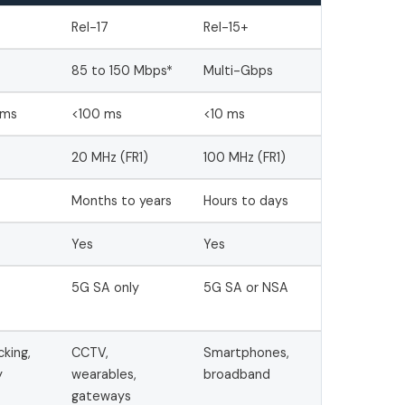
Rel-17
Rel-15+
85 to 150 Mbps*
Multi-Gbps
 ms
<100 ms
<10 ms
20 MHz (FR1)
100 MHz (FR1)
Months to years
Hours to days
Yes
Yes
5G SA only
5G SA or NSA
cking,
CCTV,
Smartphones,
y
wearables,
broadband
gateways