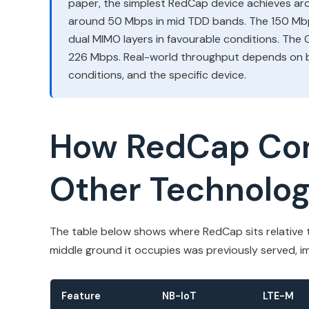
paper, the simplest RedCap device achieves a
around 50 Mbps in mid TDD bands. The 150 Mbp
dual MIMO layers in favourable conditions. The
226 Mbps. Real-world throughput depends on b
conditions, and the specific device.
How RedCap Co
Other Technolog
The table below shows where RedCap sits relative t
middle ground it occupies was previously served, im
Feature
NB-IoT
LTE-M