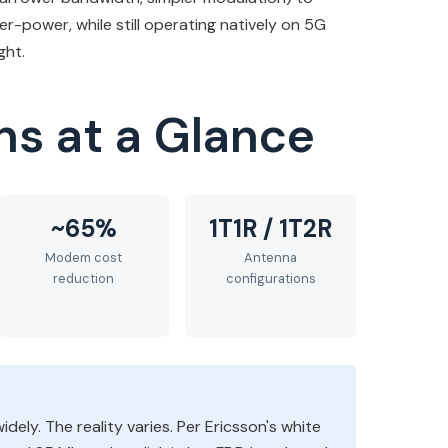
r-power, while still operating natively on 5G
ght.
ns at a Glance
~65%
1T1R / 1T2R
Modem cost
Antenna
reduction
configurations
dely. The reality varies. Per Ericsson's white