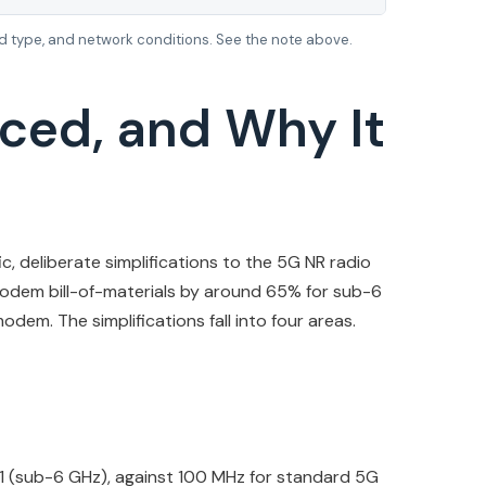
 type, and network conditions. See the note above.
ced, and Why It
c, deliberate simplifications to the 5G NR radio
modem bill-of-materials by around 65% for sub-6
em. The simplifications fall into four areas.
1 (sub-6 GHz), against 100 MHz for standard 5G