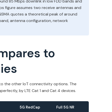
round 85 Mbps downlink in low FDD bands and
s figure assumes two receive antennas and
 GSMA quotes a theoretical peak of around
and, antenna configuration, network
mpares to
ies
o the other IoT connectivity options. The
perfectly, by LTE Cat 1 and Cat 4 devices.
5G RedCap
Full 5G NR