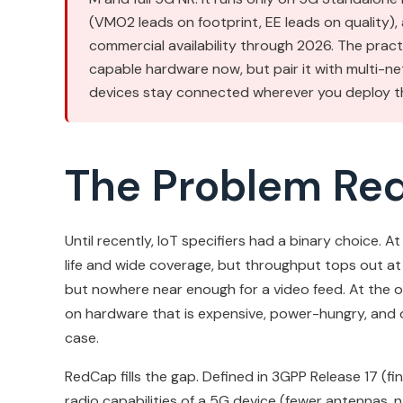
(VMO2 leads on footprint, EE leads on quality),
commercial availability through 2026. The pra
capable hardware now, but pair it with multi-ne
devices stay connected wherever you deploy t
The Problem Re
Until recently, IoT specifiers had a binary choice.
life and wide coverage, but throughput tops out at 
but nowhere near enough for a video feed. At the ot
on hardware that is expensive, power-hungry, and o
case.
RedCap fills the gap. Defined in 3GPP Release 17 (fin
radio capabilities of a 5G device (fewer antennas,