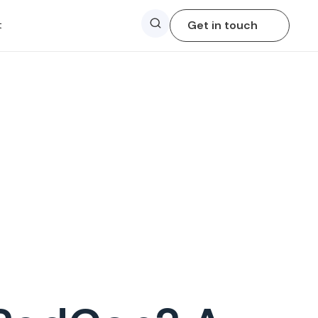
Search
Get in touch
t