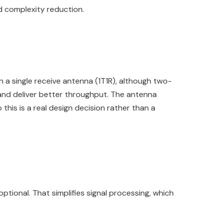
nd complexity reduction.
 single receive antenna (1T1R), although two-
and deliver better throughput. The antenna
this is a real design decision rather than a
ional. That simplifies signal processing, which