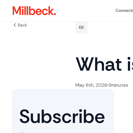
Connecti
Back
KB
What 
May 6th, 2026
3
minutes
Subscribe