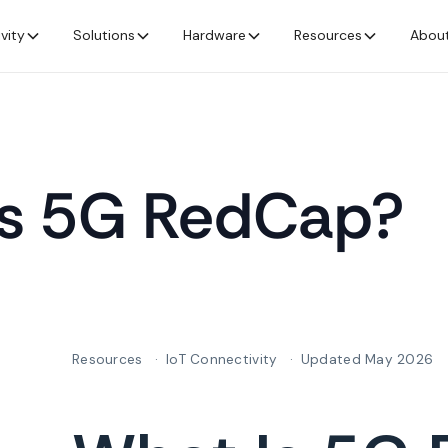
vity
Solutions
Hardware
Resources
Abou
is 5G RedCap?
Resources
IoT Connectivity
Updated May 2026