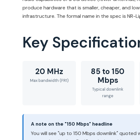
produce hardware that is smaller, cheaper, and lowe
infrastructure. The formal name in the spec is NR-Li
Key Specificatio
20 MHz
85 to 150
Mbps
Max bandwidth (FR1)
Typical downlink
range
A note on the "150 Mbps" headline
You will see "up to 150 Mbps downlink" quoted wi