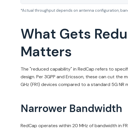
*Actual throughput depends on antenna configuration, band
What Gets Redu
Matters
The "reduced capability" in RedCap refers to specifi
design. Per 3GPP and Ericsson, these can cut the 
GHz (FR1) devices compared to a standard 5G NR mod
Narrower Bandwidth
RedCap operates within 20 MHz of bandwidth in FR