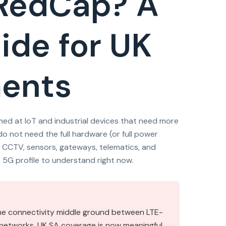
 RedCap? A
ide for UK
ments
ed at IoT and industrial devices that need more
o not need the full hardware (or full power
 CCTV, sensors, gateways, telematics, and
t 5G profile to understand right now.
the connectivity middle ground between LTE-
e networks. UK SA coverage is now meaningful