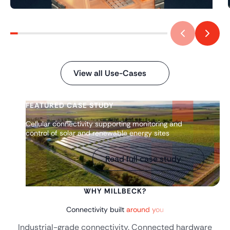
View all Use-Cases
FEATURED CASE STUDY
Cellular connectivity supporting monitoring and
control of solar and renewable energy sites
Read full case study
WHY MILLBECK?
Connectivity built
around you
Industrial-grade connectivity. Connected hardware