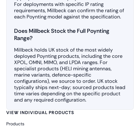
For deployments with specific IP rating
requirements, Millbeck can confirm the rating of
each Poynting model against the specification.
Does Millbeck Stock the Full Poynting
Range?
Millbeck holds UK stock of the most widely
deployed Poynting products, including the core
XPOL, OMNI, MIMO, and LPDA ranges. For
specialist products (HELI mining antennas,
marine variants, defence-specific
configurations), we source to order. UK stock
typically ships next-day; sourced products lead
time varies depending on the specific product
and any required configuration.
VIEW INDIVIDUAL PRODUCTS
Products