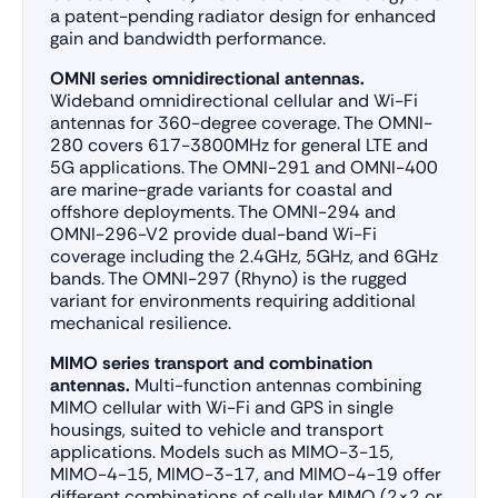
a patent-pending radiator design for enhanced
gain and bandwidth performance.
OMNI series omnidirectional antennas.
Wideband omnidirectional cellular and Wi-Fi
antennas for 360-degree coverage. The OMNI-
280 covers 617-3800MHz for general LTE and
5G applications. The OMNI-291 and OMNI-400
are marine-grade variants for coastal and
offshore deployments. The OMNI-294 and
OMNI-296-V2 provide dual-band Wi-Fi
coverage including the 2.4GHz, 5GHz, and 6GHz
bands. The OMNI-297 (Rhyno) is the rugged
variant for environments requiring additional
mechanical resilience.
MIMO series transport and combination
antennas.
Multi-function antennas combining
MIMO cellular with Wi-Fi and GPS in single
housings, suited to vehicle and transport
applications. Models such as MIMO-3-15,
MIMO-4-15, MIMO-3-17, and MIMO-4-19 offer
different combinations of cellular MIMO (2×2 or