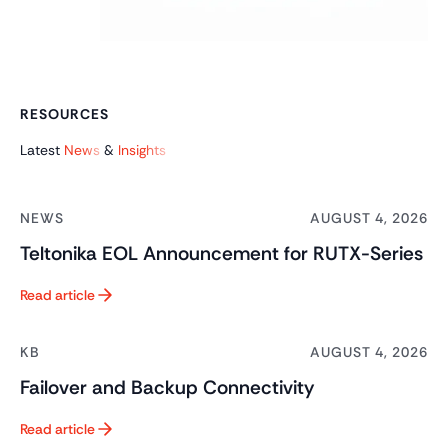
RESOURCES
Latest
News
&
Insights
NEWS
AUGUST 4, 2026
Teltonika EOL Announcement for RUTX-Series
Read article
Button Text
KB
AUGUST 4, 2026
Failover and Backup Connectivity
Read article
Button Text