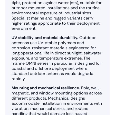
tight, protection against water jets), suitable for
outdoor mounted installations and the routine
environmental exposure of industrial sites.
Specialist marine and rugged variants carry
higher ratings appropriate to their deployment
environment.
UV stability and material durability.
Outdoor
antennas use UV-stable polymers and
corrosion-resistant materials engineered for
long operational life in direct sunlight, saltwater
exposure, and temperature extremes. The
marine OMNI series in particular is designed for
coastal and offshore deployment where
standard outdoor antennas would degrade
rapidly.
Mounting and mechanical resilience.
Pole, wall,
magnetic, and window mounting options across
different products. Mechanical designs
accommodate installation in environments with
vibration, mechanical stress, and routine
handling that would damage less rugged