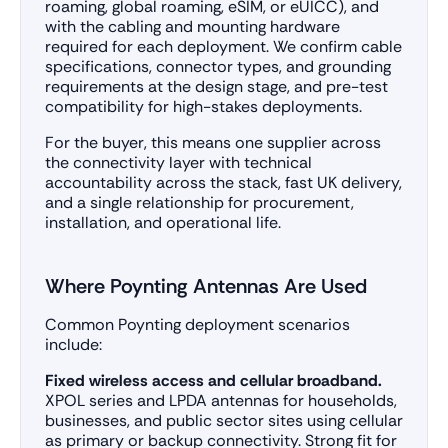
roaming, global roaming, eSIM, or eUICC), and
with the cabling and mounting hardware
required for each deployment. We confirm cable
specifications, connector types, and grounding
requirements at the design stage, and pre-test
compatibility for high-stakes deployments.
For the buyer, this means one supplier across
the connectivity layer with technical
accountability across the stack, fast UK delivery,
and a single relationship for procurement,
installation, and operational life.
Where Poynting Antennas Are Used
Common Poynting deployment scenarios
include:
Fixed wireless access and cellular broadband.
XPOL series and LPDA antennas for households,
businesses, and public sector sites using cellular
as primary or backup connectivity. Strong fit for