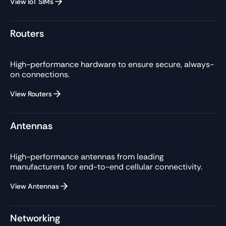
View IoT SIMs
Routers
High-performance hardware to ensure secure, always-
on connections.
View Routers
Antennas
High-performance antennas from leading
manufacturers for end-to-end cellular connectivity.
View Antennas
Networking