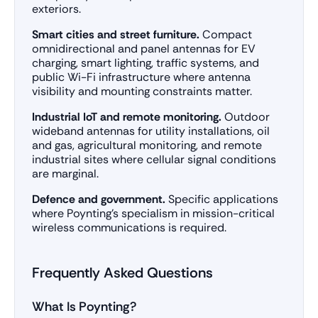
exteriors.
Smart cities and street furniture.
Compact
omnidirectional and panel antennas for EV
charging, smart lighting, traffic systems, and
public Wi-Fi infrastructure where antenna
visibility and mounting constraints matter.
Industrial IoT and remote monitoring.
Outdoor
wideband antennas for utility installations, oil
and gas, agricultural monitoring, and remote
industrial sites where cellular signal conditions
are marginal.
Defence and government.
Specific applications
where Poynting’s specialism in mission-critical
wireless communications is required.
Frequently Asked Questions
What Is Poynting?