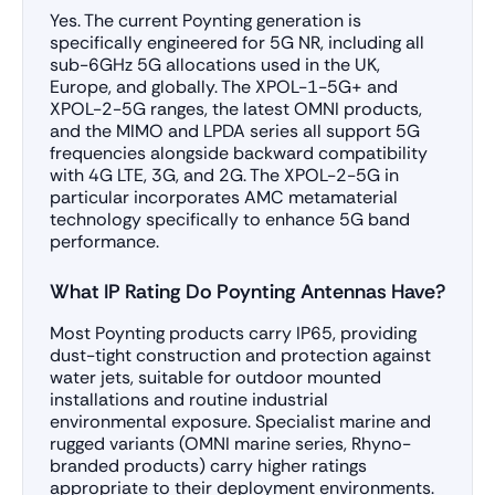
Yes. The current Poynting generation is
specifically engineered for 5G NR, including all
sub-6GHz 5G allocations used in the UK,
Europe, and globally. The XPOL-1-5G+ and
XPOL-2-5G ranges, the latest OMNI products,
and the MIMO and LPDA series all support 5G
frequencies alongside backward compatibility
with 4G LTE, 3G, and 2G. The XPOL-2-5G in
particular incorporates AMC metamaterial
technology specifically to enhance 5G band
performance.
What IP Rating Do Poynting Antennas Have?
Most Poynting products carry IP65, providing
dust-tight construction and protection against
water jets, suitable for outdoor mounted
installations and routine industrial
environmental exposure. Specialist marine and
rugged variants (OMNI marine series, Rhyno-
branded products) carry higher ratings
appropriate to their deployment environments.