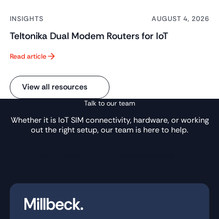
INSIGHTS
AUGUST 4, 2026
Teltonika Dual Modem Routers for IoT
Read article
Button Text
View all resources
Talk to our team
Whether it is IoT SIM connectivity, hardware, or working
out the right setup, our team is here to help.
Get in Touch
Knowledge Base