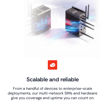
Scalable and reliable
From a handful of devices to enterprise-scale
deployments, our multi-network SIMs and hardware
give you coverage and uptime you can count on.