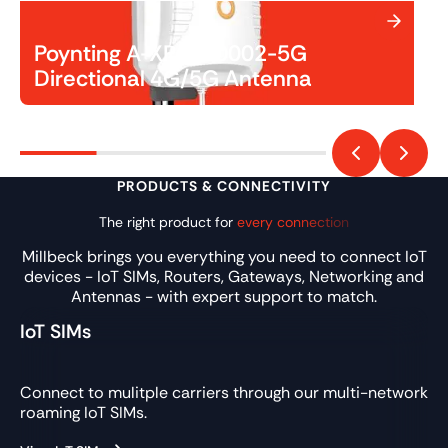
Poynting A-XPOL-0002-5G
Directional 4G/5G Antenna
PRODUCTS & CONNECTIVITY
The right product for
every connection
Millbeck brings you everything you need to connect IoT
devices - IoT SIMs, Routers, Gateways, Networking and
Antennas - with expert support to match.
IoT SIMs
Connect to mulitple carriers through our multi-network
roaming IoT SIMs.