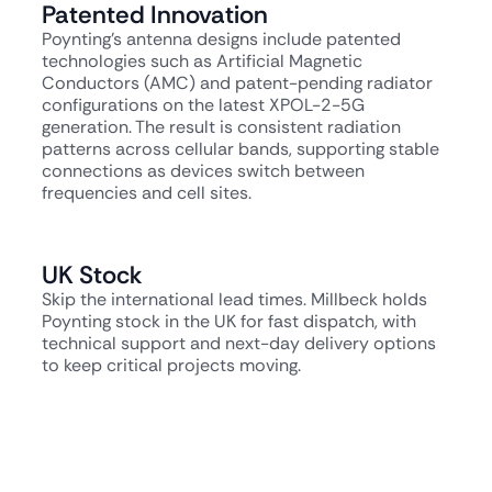
Patented Innovation
Poynting's antenna designs include patented
technologies such as Artificial Magnetic
Conductors (AMC) and patent-pending radiator
configurations on the latest XPOL-2-5G
generation. The result is consistent radiation
patterns across cellular bands, supporting stable
connections as devices switch between
frequencies and cell sites.
UK Stock
Skip the international lead times. Millbeck holds
Poynting stock in the UK for fast dispatch, with
technical support and next-day delivery options
to keep critical projects moving.