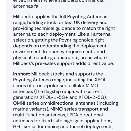
environments where standard commercial
antennas fail.
Millbeck supplies the full Poynting Antennas
range, holding stock for fast UK delivery and
providing technical guidance to match the right
antenna to each deployment. Like all antenna
selection, getting the Poynting choice right
depends on understanding the deployment
environment, frequency requirements, and
physical mounting constraints, areas where
Millbeck’s pre-sales support adds direct value.
In short:
Millbeck stocks and supports the
Poynting Antenna range, including the XPOL
series of cross-polarised cellular MIMO
antennas (the flagship range, with current
generations XPOL-1-5G+ and XPOL-2-5G),
OMNI series omnidirectional antennas (including
marine variants), MIMO series transport and
multi-function antennas, LPDA directional
antennas for fixed-site high-gain applications,
HELI series for mining and tunnel deployments,