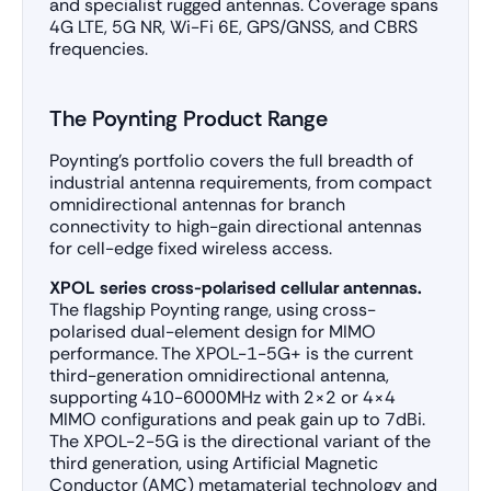
and specialist rugged antennas. Coverage spans
4G LTE, 5G NR, Wi-Fi 6E, GPS/GNSS, and CBRS
frequencies.
The Poynting Product Range
Poynting’s portfolio covers the full breadth of
industrial antenna requirements, from compact
omnidirectional antennas for branch
connectivity to high-gain directional antennas
for cell-edge fixed wireless access.
XPOL series cross-polarised cellular antennas.
The flagship Poynting range, using cross-
polarised dual-element design for MIMO
performance. The XPOL-1-5G+ is the current
third-generation omnidirectional antenna,
supporting 410-6000MHz with 2×2 or 4×4
MIMO configurations and peak gain up to 7dBi.
The XPOL-2-5G is the directional variant of the
third generation, using Artificial Magnetic
Conductor (AMC) metamaterial technology and