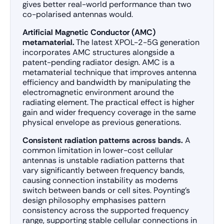
gives better real-world performance than two
co-polarised antennas would.
Artificial Magnetic Conductor (AMC)
metamaterial.
The latest XPOL-2-5G generation
incorporates AMC structures alongside a
patent-pending radiator design. AMC is a
metamaterial technique that improves antenna
efficiency and bandwidth by manipulating the
electromagnetic environment around the
radiating element. The practical effect is higher
gain and wider frequency coverage in the same
physical envelope as previous generations.
Consistent radiation patterns across bands.
A
common limitation in lower-cost cellular
antennas is unstable radiation patterns that
vary significantly between frequency bands,
causing connection instability as modems
switch between bands or cell sites. Poynting’s
design philosophy emphasises pattern
consistency across the supported frequency
range, supporting stable cellular connections in