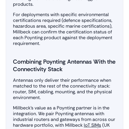
products.
For deployments with specific environmental
certifications required (defence specifications,
hazardous area, specific marine certifications),
Millbeck can confirm the certification status of
each Poynting product against the deployment
requirement.
Combining Poynting Antennas With the
Connectivity Stack
Antennas only deliver their performance when
matched to the rest of the connectivity stack:
router, SIM, cabling, mounting, and the physical
environment.
Millbeck’s value as a Poynting partner is in the
integration. We pair Poynting antennas with
industrial routers and gateways from across our
hardware portfolio, with Millbeck
IoT SIMs
(UK