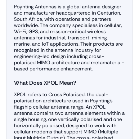
Poynting Antennas is a global antenna designer
and manufacturer headquartered in Centurion,
South Africa, with operations and partners
worldwide. The company specialises in cellular,
Wi-Fi, GPS, and mission-critical wireless
antennas for industrial, transport, mining,
marine, and IoT applications. Their products are
recognised in the antenna industry for
engineering-led design including cross-
polarised MIMO architecture and metamaterial-
based performance enhancement.
What Does XPOL Mean?
XPOL refers to Cross Polarised, the dual-
polarisation architecture used in Poynting’s
flagship cellular antenna range. An XPOL
antenna contains two antenna elements within a
single housing, one vertically polarised and one
horizontally polarised, designed to work with
cellular modems that support MIMO (Multiple
Input Multiple Output). The cross-polarised