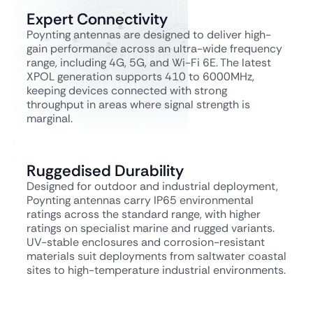
Expert Connectivity
Poynting antennas are designed to deliver high-
gain performance across an ultra-wide frequency
range, including 4G, 5G, and Wi-Fi 6E. The latest
XPOL generation supports 410 to 6000MHz,
keeping devices connected with strong
throughput in areas where signal strength is
marginal.
Ruggedised Durability
Designed for outdoor and industrial deployment,
Poynting antennas carry IP65 environmental
ratings across the standard range, with higher
ratings on specialist marine and rugged variants.
UV-stable enclosures and corrosion-resistant
materials suit deployments from saltwater coastal
sites to high-temperature industrial environments.