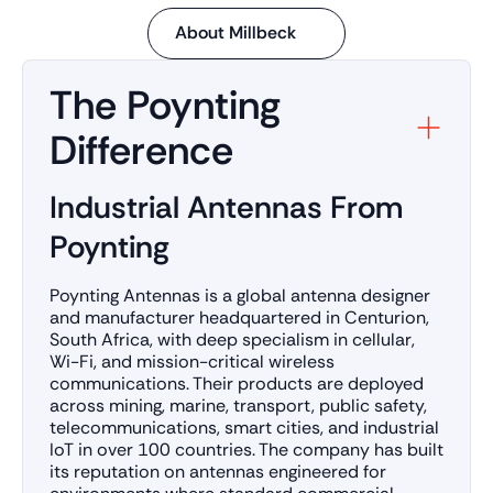
About Millbeck
The Poynting
Difference
Industrial Antennas From
Poynting
Poynting Antennas is a global antenna designer
and manufacturer headquartered in Centurion,
South Africa, with deep specialism in cellular,
Wi-Fi, and mission-critical wireless
communications. Their products are deployed
across mining, marine, transport, public safety,
telecommunications, smart cities, and industrial
IoT in over 100 countries. The company has built
its reputation on antennas engineered for