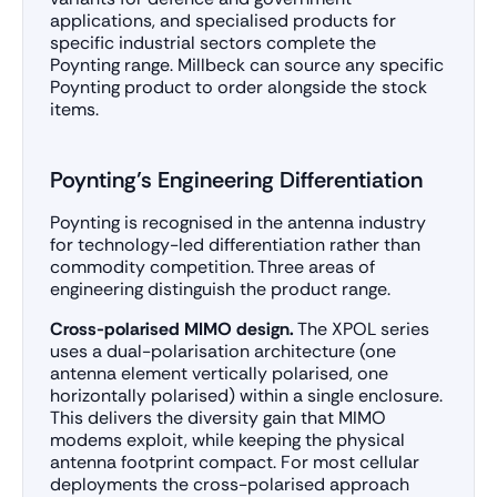
applications, and specialised products for
specific industrial sectors complete the
Poynting range. Millbeck can source any specific
Poynting product to order alongside the stock
items.
Poynting’s Engineering Differentiation
Poynting is recognised in the antenna industry
for technology-led differentiation rather than
commodity competition. Three areas of
engineering distinguish the product range.
Cross-polarised MIMO design.
The XPOL series
uses a dual-polarisation architecture (one
antenna element vertically polarised, one
horizontally polarised) within a single enclosure.
This delivers the diversity gain that MIMO
modems exploit, while keeping the physical
antenna footprint compact. For most cellular
deployments the cross-polarised approach