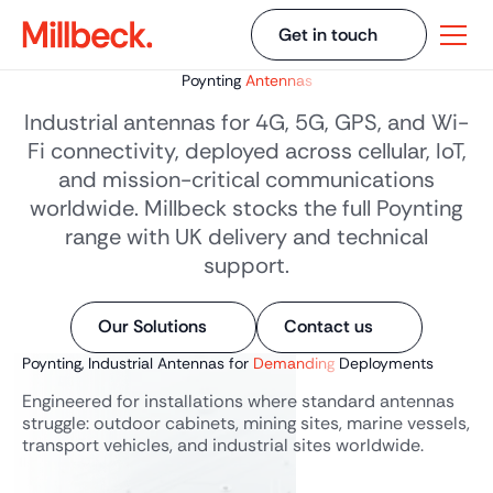
Get in touch
Poynting
Antennas
Industrial antennas for 4G, 5G, GPS, and Wi-
Fi connectivity, deployed across cellular, IoT,
and mission-critical communications
worldwide. Millbeck stocks the full Poynting
range with UK delivery and technical
support.
Our Solutions
Contact us
Poynting, Industrial Antennas for
Demanding
Deployments
Engineered for installations where standard antennas
struggle: outdoor cabinets, mining sites, marine vessels,
transport vehicles, and industrial sites worldwide.