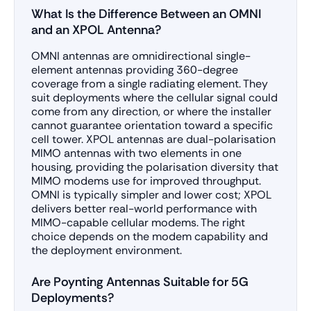
What Is the Difference Between an OMNI
and an XPOL Antenna?
OMNI antennas are omnidirectional single-
element antennas providing 360-degree
coverage from a single radiating element. They
suit deployments where the cellular signal could
come from any direction, or where the installer
cannot guarantee orientation toward a specific
cell tower. XPOL antennas are dual-polarisation
MIMO antennas with two elements in one
housing, providing the polarisation diversity that
MIMO modems use for improved throughput.
OMNI is typically simpler and lower cost; XPOL
delivers better real-world performance with
MIMO-capable cellular modems. The right
choice depends on the modem capability and
the deployment environment.
Are Poynting Antennas Suitable for 5G
Deployments?