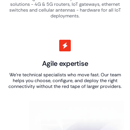
solutions - 4G & 5G routers, IoT gateways, ethernet
switches and cellular antennas - hardware for all IoT
deployments.
Agile expertise
We’re technical specialists who move fast. Our team
helps you choose, configure, and deploy the right
connectivity without the red tape of larger providers.