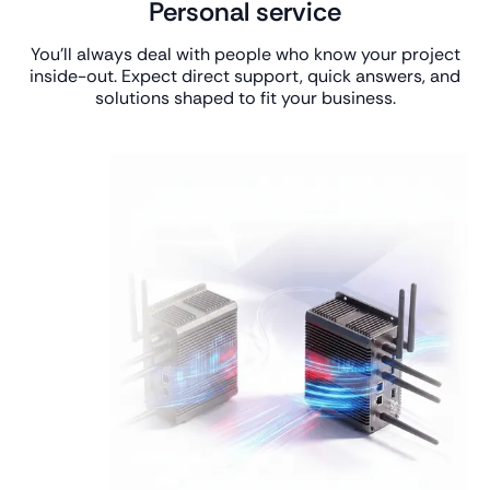
Personal service
You’ll always deal with people who know your project
inside-out. Expect direct support, quick answers, and
solutions shaped to fit your business.