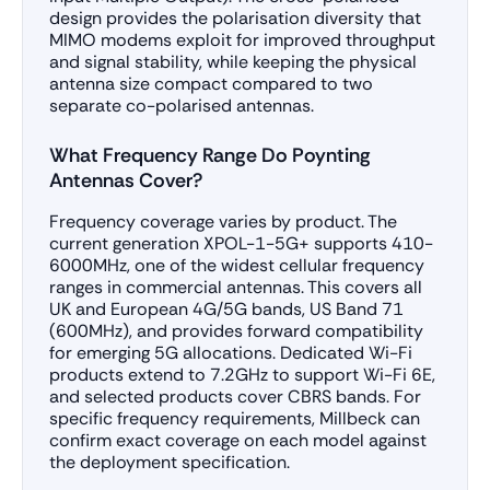
design provides the polarisation diversity that
MIMO modems exploit for improved throughput
and signal stability, while keeping the physical
antenna size compact compared to two
separate co-polarised antennas.
What Frequency Range Do Poynting
Antennas Cover?
Frequency coverage varies by product. The
current generation XPOL-1-5G+ supports 410-
6000MHz, one of the widest cellular frequency
ranges in commercial antennas. This covers all
UK and European 4G/5G bands, US Band 71
(600MHz), and provides forward compatibility
for emerging 5G allocations. Dedicated Wi-Fi
products extend to 7.2GHz to support Wi-Fi 6E,
and selected products cover CBRS bands. For
specific frequency requirements, Millbeck can
confirm exact coverage on each model against
the deployment specification.