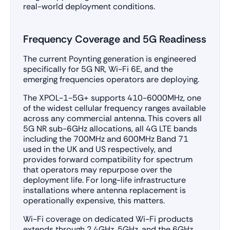
real-world deployment conditions.
Frequency Coverage and 5G Readiness
The current Poynting generation is engineered
specifically for 5G NR, Wi-Fi 6E, and the
emerging frequencies operators are deploying.
The XPOL-1-5G+ supports 410-6000MHz, one
of the widest cellular frequency ranges available
across any commercial antenna. This covers all
5G NR sub-6GHz allocations, all 4G LTE bands
including the 700MHz and 600MHz Band 71
used in the UK and US respectively, and
provides forward compatibility for spectrum
that operators may repurpose over the
deployment life. For long-life infrastructure
installations where antenna replacement is
operationally expensive, this matters.
Wi-Fi coverage on dedicated Wi-Fi products
extends through 2.4GHz, 5GHz, and the 6GHz