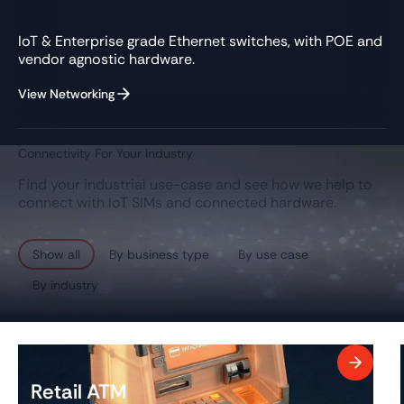
IoT & Enterprise grade Ethernet switches, with POE and
vendor agnostic hardware.
View Networking
Connectivity For Your Industry
Find your industrial use-case and see how we help to
connect with IoT SIMs and connected hardware.
Show all
By business type
By use case
By industry
Retail ATM