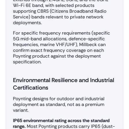
Wi-Fi 6E band, with selected products
supporting CBRS (Citizens Broadband Radio
Service) bands relevant to private network
deployments.
For specific frequency requirements (specific
5G mid-band allocations, defence-specific
frequencies, marine VHF/UHF), Millbeck can
confirm exact frequency coverage on each
Poynting product against the deployment
specification.
Environmental Resilience and Industrial
Certifications
Poynting designs for outdoor and industrial
deployment as standard, not as a premium
variant.
IP65 environmental rating across the standard
range.
Most Poynting products carry IP65 (dust-