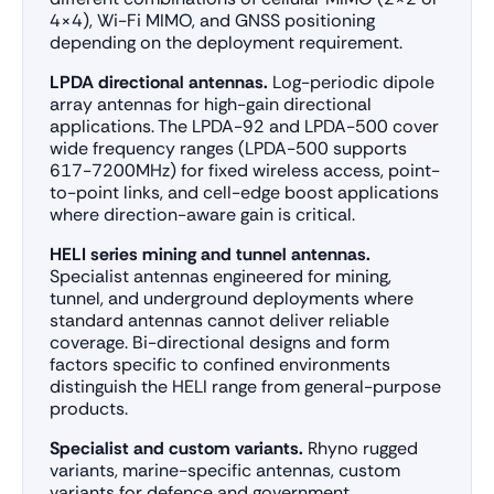
4×4), Wi-Fi MIMO, and GNSS positioning
depending on the deployment requirement.
LPDA directional antennas.
Log-periodic dipole
array antennas for high-gain directional
applications. The LPDA-92 and LPDA-500 cover
wide frequency ranges (LPDA-500 supports
617-7200MHz) for fixed wireless access, point-
to-point links, and cell-edge boost applications
where direction-aware gain is critical.
HELI series mining and tunnel antennas.
Specialist antennas engineered for mining,
tunnel, and underground deployments where
standard antennas cannot deliver reliable
coverage. Bi-directional designs and form
factors specific to confined environments
distinguish the HELI range from general-purpose
products.
Specialist and custom variants.
Rhyno rugged
variants, marine-specific antennas, custom
variants for defence and government