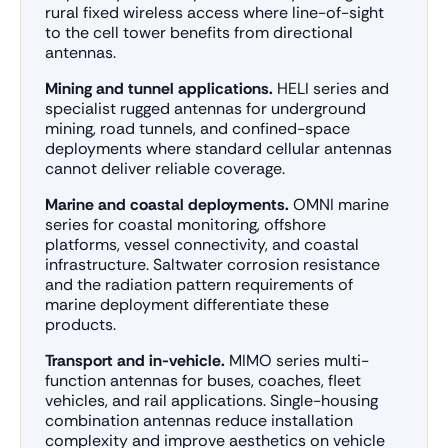
rural fixed wireless access where line-of-sight
to the cell tower benefits from directional
antennas.
Mining and tunnel applications.
HELI series and
specialist rugged antennas for underground
mining, road tunnels, and confined-space
deployments where standard cellular antennas
cannot deliver reliable coverage.
Marine and coastal deployments.
OMNI marine
series for coastal monitoring, offshore
platforms, vessel connectivity, and coastal
infrastructure. Saltwater corrosion resistance
and the radiation pattern requirements of
marine deployment differentiate these
products.
Transport and in-vehicle.
MIMO series multi-
function antennas for buses, coaches, fleet
vehicles, and rail applications. Single-housing
combination antennas reduce installation
complexity and improve aesthetics on vehicle