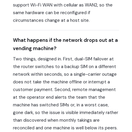
support Wi-Fi WAN with cellular as WAN2, so the
same hardware can be reconfigured if
circumstances change at a host site.
What happens if the network drops out at a
vending machine?
Two things, designed in. First, dual-SIM failover at
the router switches to a backup SIM on a different
network within seconds, so a single-carrier outage
does not take the machine offline or interrupt a
customer payment. Second, remote management
at the operator end alerts the team that the
machine has switched SIMs or, in a worst case,
gone dark, so the issue is visible immediately rather
than discovered when monthly takings are
reconciled and one machine is well below its peers.