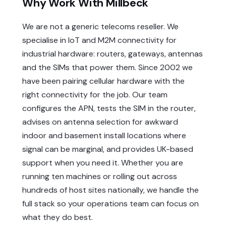
Why Work With Millbeck
We are not a generic telecoms reseller. We
specialise in IoT and M2M connectivity for
industrial hardware: routers, gateways, antennas
and the SIMs that power them. Since 2002 we
have been pairing cellular hardware with the
right connectivity for the job. Our team
configures the APN, tests the SIM in the router,
advises on antenna selection for awkward
indoor and basement install locations where
signal can be marginal, and provides UK-based
support when you need it. Whether you are
running ten machines or rolling out across
hundreds of host sites nationally, we handle the
full stack so your operations team can focus on
what they do best.