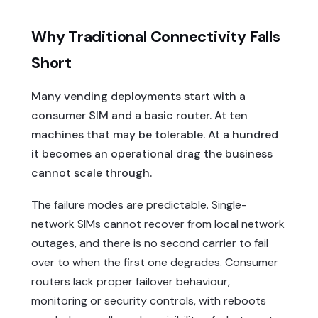
Why Traditional Connectivity Falls
Short
Many vending deployments start with a
consumer SIM and a basic router. At ten
machines that may be tolerable. At a hundred
it becomes an operational drag the business
cannot scale through.
The failure modes are predictable. Single-
network SIMs cannot recover from local network
outages, and there is no second carrier to fail
over to when the first one degrades. Consumer
routers lack proper failover behaviour,
monitoring or security controls, with reboots