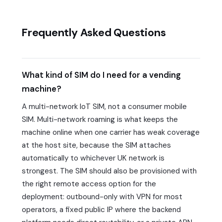
Frequently Asked Questions
What kind of SIM do I need for a vending
machine?
A multi-network IoT SIM, not a consumer mobile
SIM. Multi-network roaming is what keeps the
machine online when one carrier has weak coverage
at the host site, because the SIM attaches
automatically to whichever UK network is
strongest. The SIM should also be provisioned with
the right remote access option for the
deployment: outbound-only with VPN for most
operators, a fixed public IP where the backend