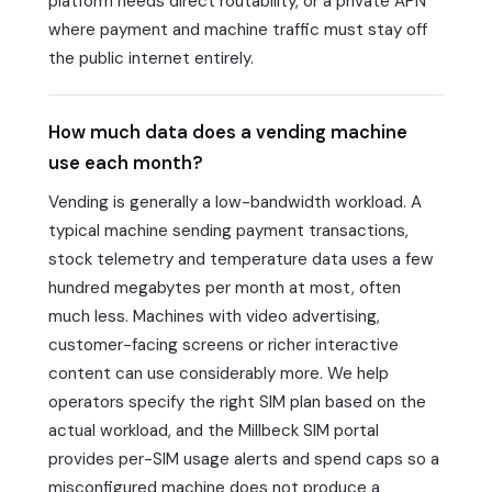
platform needs direct routability, or a private APN
where payment and machine traffic must stay off
the public internet entirely.
How much data does a vending machine
use each month?
Vending is generally a low-bandwidth workload. A
typical machine sending payment transactions,
stock telemetry and temperature data uses a few
hundred megabytes per month at most, often
much less. Machines with video advertising,
customer-facing screens or richer interactive
content can use considerably more. We help
operators specify the right SIM plan based on the
actual workload, and the Millbeck SIM portal
provides per-SIM usage alerts and spend caps so a
misconfigured machine does not produce a