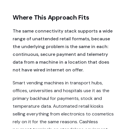
Where This Approach Fits
The same connectivity stack supports a wide
range of unattended retail formats, because
the underlying problem is the same in each:
continuous, secure payment and telemetry
data from a machine in a location that does
not have wired internet on offer.
Smart vending machines in transport hubs,
offices, universities and hospitals use it as the
primary backhaul for payments, stock and
temperature data. Automated retail kiosks
selling everything from electronics to cosmetics
rely on it for the same reasons. Cashless