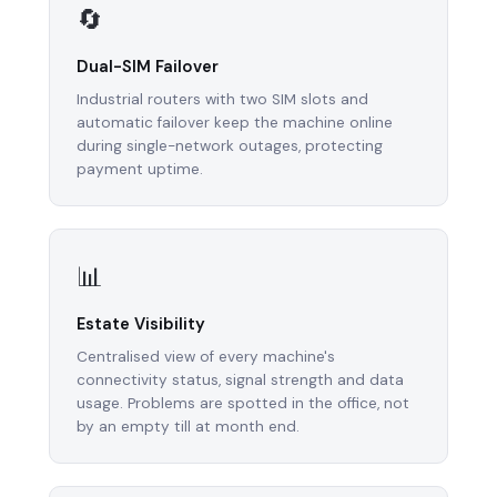
🔄
Dual-SIM Failover
Industrial routers with two SIM slots and
automatic failover keep the machine online
during single-network outages, protecting
payment uptime.
📊
Estate Visibility
Centralised view of every machine's
connectivity status, signal strength and data
usage. Problems are spotted in the office, not
by an empty till at month end.