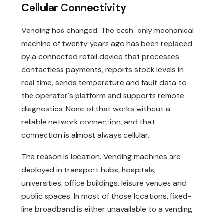
Cellular Connectivity
Vending has changed. The cash-only mechanical
machine of twenty years ago has been replaced
by a connected retail device that processes
contactless payments, reports stock levels in
real time, sends temperature and fault data to
the operator's platform and supports remote
diagnostics. None of that works without a
reliable network connection, and that
connection is almost always cellular.
The reason is location. Vending machines are
deployed in transport hubs, hospitals,
universities, office buildings, leisure venues and
public spaces. In most of those locations, fixed-
line broadband is either unavailable to a vending