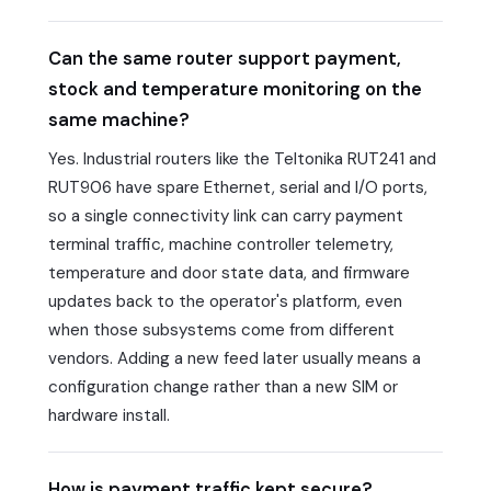
Can the same router support payment,
stock and temperature monitoring on the
same machine?
Yes. Industrial routers like the Teltonika RUT241 and
RUT906 have spare Ethernet, serial and I/O ports,
so a single connectivity link can carry payment
terminal traffic, machine controller telemetry,
temperature and door state data, and firmware
updates back to the operator's platform, even
when those subsystems come from different
vendors. Adding a new feed later usually means a
configuration change rather than a new SIM or
hardware install.
How is payment traffic kept secure?