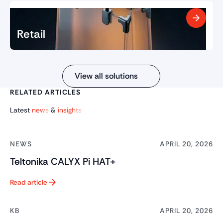
Retail
View all solutions
RELATED ARTICLES
Latest
news
&
insights
NEWS
APRIL 20, 2026
Teltonika CALYX Pi HAT+
Read article
Button Text
KB
APRIL 20, 2026