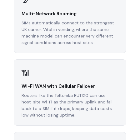
📡
Multi-Network Roaming
SIMs automatically connect to the strongest
UK carrier. Vital in vending, where the same
machine model can encounter very different
signal conditions across host sites.
📶
Wi-Fi WAN with Cellular Failover
Routers like the Teltonika RUTX10 can use
host-site Wi-Fi as the primary uplink and fall
back to a SIM if it drops, keeping data costs
low without losing uptime.