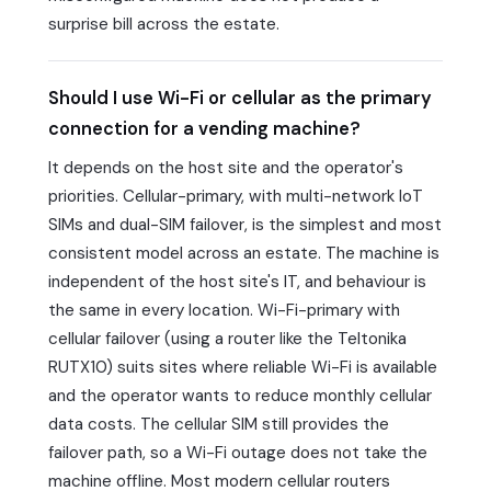
surprise bill across the estate.
Should I use Wi-Fi or cellular as the primary
connection for a vending machine?
It depends on the host site and the operator's
priorities. Cellular-primary, with multi-network IoT
SIMs and dual-SIM failover, is the simplest and most
consistent model across an estate. The machine is
independent of the host site's IT, and behaviour is
the same in every location. Wi-Fi-primary with
cellular failover (using a router like the Teltonika
RUTX10) suits sites where reliable Wi-Fi is available
and the operator wants to reduce monthly cellular
data costs. The cellular SIM still provides the
failover path, so a Wi-Fi outage does not take the
machine offline. Most modern cellular routers