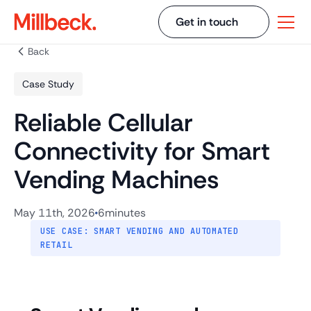
Get in touch
Back
Case Study
Reliable Cellular
Connectivity for Smart
Vending Machines
May 11th, 2026
6
minutes
USE CASE: SMART VENDING AND AUTOMATED
RETAIL