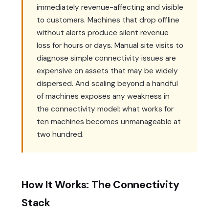
immediately revenue-affecting and visible
to customers. Machines that drop offline
without alerts produce silent revenue
loss for hours or days. Manual site visits to
diagnose simple connectivity issues are
expensive on assets that may be widely
dispersed. And scaling beyond a handful
of machines exposes any weakness in
the connectivity model: what works for
ten machines becomes unmanageable at
two hundred.
How It Works: The Connectivity
Stack