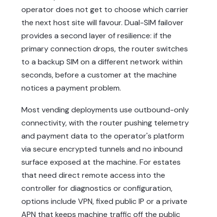
operator does not get to choose which carrier
the next host site will favour. Dual-SIM failover
provides a second layer of resilience: if the
primary connection drops, the router switches
to a backup SIM on a different network within
seconds, before a customer at the machine
notices a payment problem.
Most vending deployments use outbound-only
connectivity, with the router pushing telemetry
and payment data to the operator's platform
via secure encrypted tunnels and no inbound
surface exposed at the machine. For estates
that need direct remote access into the
controller for diagnostics or configuration,
options include VPN, fixed public IP or a private
APN that keeps machine traffic off the public