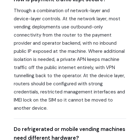
Through a combination of network-layer and
device-layer controls. At the network layer, most
vending deployments use outbound-only
connectivity from the router to the payment
provider and operator backend, with no inbound
public IP exposed at the machine. Where additional
isolation is needed, a private APN keeps machine
traffic off the public internet entirely, with VPN
tunnelling back to the operator. At the device layer,
routers should be configured with strong
credentials, restricted management interfaces and
IMEI lock on the SIM so it cannot be moved to
another device.
Do refrigerated or mobile vending machines
need different hardware?