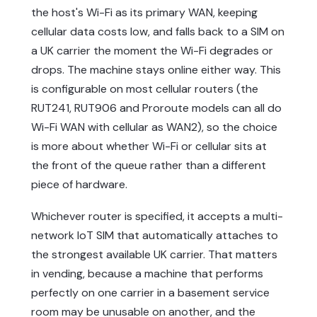
the host's Wi-Fi as its primary WAN, keeping
cellular data costs low, and falls back to a SIM on
a UK carrier the moment the Wi-Fi degrades or
drops. The machine stays online either way. This
is configurable on most cellular routers (the
RUT241, RUT906 and Proroute models can all do
Wi-Fi WAN with cellular as WAN2), so the choice
is more about whether Wi-Fi or cellular sits at
the front of the queue rather than a different
piece of hardware.
Whichever router is specified, it accepts a multi-
network IoT SIM that automatically attaches to
the strongest available UK carrier. That matters
in vending, because a machine that performs
perfectly on one carrier in a basement service
room may be unusable on another, and the