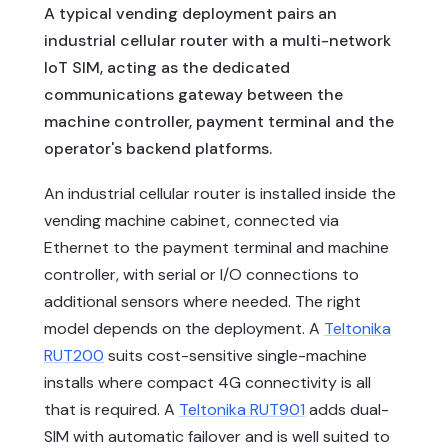
A typical vending deployment pairs an
industrial cellular router with a multi-network
IoT SIM, acting as the dedicated
communications gateway between the
machine controller, payment terminal and the
operator's backend platforms.
An industrial cellular router is installed inside the
vending machine cabinet, connected via
Ethernet to the payment terminal and machine
controller, with serial or I/O connections to
additional sensors where needed. The right
model depends on the deployment. A
Teltonika
RUT200
suits cost-sensitive single-machine
installs where compact 4G connectivity is all
that is required. A
Teltonika RUT901
adds dual-
SIM with automatic failover and is well suited to