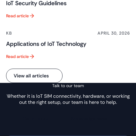
IoT Security Guidelines
Read article
Button Text
KB
APRIL 30, 2026
Applications of IoT Technology
Read article
Button Text
View all articles
Talk to our team
Whether it is IoT SIM connectivity, hardware, or working
out the right setup, our team is here to help.
Get in Touch
Knowledge Base