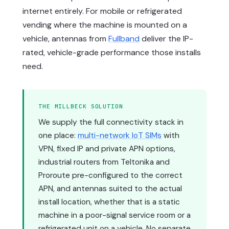
internet entirely. For mobile or refrigerated
vending where the machine is mounted on a
vehicle, antennas from
Fullband
deliver the IP-
rated, vehicle-grade performance those installs
need.
THE MILLBECK SOLUTION
We supply the full connectivity stack in
one place:
multi-network IoT SIMs
with
VPN, fixed IP and private APN options,
industrial routers from Teltonika and
Proroute pre-configured to the correct
APN, and antennas suited to the actual
install location, whether that is a static
machine in a poor-signal service room or a
refrigerated unit on a vehicle. No separate