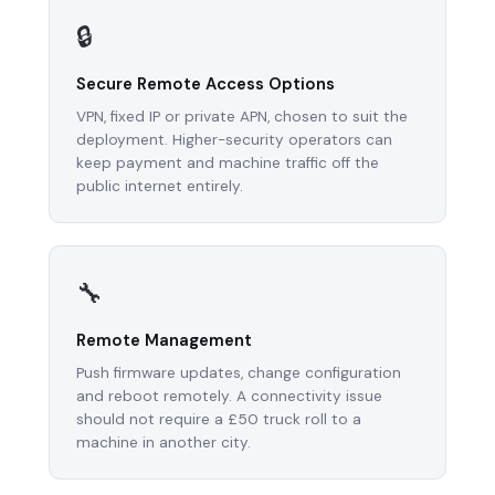
🔒
Secure Remote Access Options
VPN, fixed IP or private APN, chosen to suit the
deployment. Higher-security operators can
keep payment and machine traffic off the
public internet entirely.
🔧
Remote Management
Push firmware updates, change configuration
and reboot remotely. A connectivity issue
should not require a £50 truck roll to a
machine in another city.