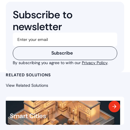
Subscribe to
newsletter
Subscribe
By subscribing you agree to with our
Privacy Policy
.
RELATED SOLUTIONS
View Related Solutions
Smart Cities