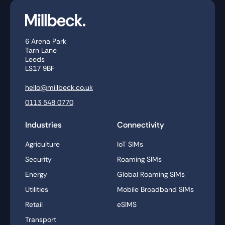
6 Arena Park
Tarn Lane
Leeds
LS17 9BF
hello@millbeck.co.uk
0113 548 0770
Industries
Connectivity
Agriculture
IoT SIMs
Security
Roaming SIMs
Energy
Global Roaming SIMs
Utilities
Mobile Broadband SIMs
Retail
eSIMS
Transport