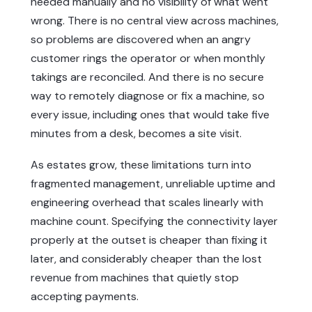
needed manually and no visibility of what went
wrong. There is no central view across machines,
so problems are discovered when an angry
customer rings the operator or when monthly
takings are reconciled. And there is no secure
way to remotely diagnose or fix a machine, so
every issue, including ones that would take five
minutes from a desk, becomes a site visit.
As estates grow, these limitations turn into
fragmented management, unreliable uptime and
engineering overhead that scales linearly with
machine count. Specifying the connectivity layer
properly at the outset is cheaper than fixing it
later, and considerably cheaper than the lost
revenue from machines that quietly stop
accepting payments.