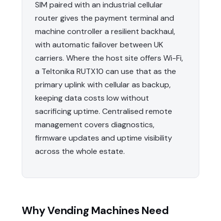
SIM paired with an industrial cellular
router gives the payment terminal and
machine controller a resilient backhaul,
with automatic failover between UK
carriers. Where the host site offers Wi-Fi,
a Teltonika RUTX10 can use that as the
primary uplink with cellular as backup,
keeping data costs low without
sacrificing uptime. Centralised remote
management covers diagnostics,
firmware updates and uptime visibility
across the whole estate.
Why Vending Machines Need