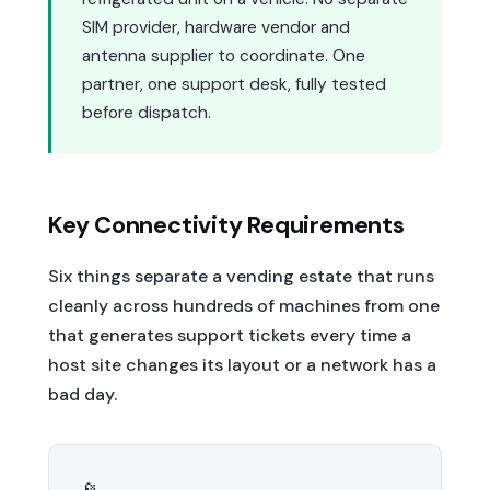
SIM provider, hardware vendor and
antenna supplier to coordinate. One
partner, one support desk, fully tested
before dispatch.
Key Connectivity Requirements
Six things separate a vending estate that runs
cleanly across hundreds of machines from one
that generates support tickets every time a
host site changes its layout or a network has a
bad day.