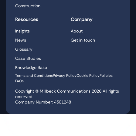
Construction
Resources
Company
Insights
About
News
Get in touch
Glossary
Case Studies
Knowledge Base
Terms and Conditions
Privacy Policy
Cookie Policy
Policies
FAQs
Copyright © Millbeck Communications
2026
All rights
reserved
Company Number: 4501248