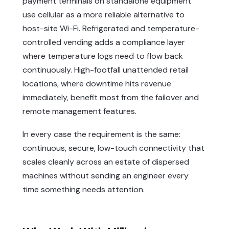
payment terminals on standalone equipment
use cellular as a more reliable alternative to
host-site Wi-Fi. Refrigerated and temperature-
controlled vending adds a compliance layer
where temperature logs need to flow back
continuously. High-footfall unattended retail
locations, where downtime hits revenue
immediately, benefit most from the failover and
remote management features.
In every case the requirement is the same:
continuous, secure, low-touch connectivity that
scales cleanly across an estate of dispersed
machines without sending an engineer every
time something needs attention.