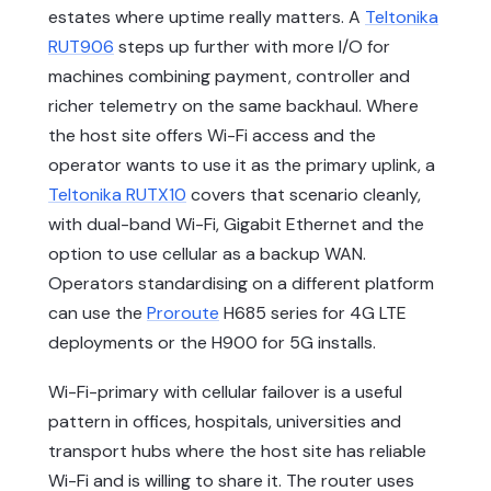
estates where uptime really matters. A
Teltonika
RUT906
steps up further with more I/O for
machines combining payment, controller and
richer telemetry on the same backhaul. Where
the host site offers Wi-Fi access and the
operator wants to use it as the primary uplink, a
Teltonika RUTX10
covers that scenario cleanly,
with dual-band Wi-Fi, Gigabit Ethernet and the
option to use cellular as a backup WAN.
Operators standardising on a different platform
can use the
Proroute
H685 series for 4G LTE
deployments or the H900 for 5G installs.
Wi-Fi-primary with cellular failover is a useful
pattern in offices, hospitals, universities and
transport hubs where the host site has reliable
Wi-Fi and is willing to share it. The router uses