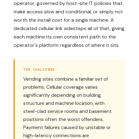
operator, governed by host-site IT policies that
make access slow and conditional, or simply not
worth the install cost for a single machine. A
dedicated cellular link sidesteps all of that, giving
each machine its own consistent path to the
operator's platform regardless of where it sits.
THE CHALLENGE
Vending sites combine a familiar set of
problems. Cellular coverage varies
significantly depending on building
structure and machine location, with
steel-clad service rooms and basement
positions often the worst offenders.
Payment failures caused by unstable or
high-latency connections are