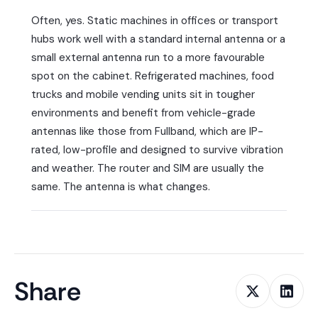
Often, yes. Static machines in offices or transport
hubs work well with a standard internal antenna or a
small external antenna run to a more favourable
spot on the cabinet. Refrigerated machines, food
trucks and mobile vending units sit in tougher
environments and benefit from vehicle-grade
antennas like those from Fullband, which are IP-
rated, low-profile and designed to survive vibration
and weather. The router and SIM are usually the
same. The antenna is what changes.
Share