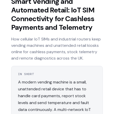
Smart Vending and
Automated Retail: IoT SIM
Connectivity for Cashless
Payments and Telemetry
How cellular IoT SIMs and industrial routers keep
vending machines and unattended retail kiosks
online for cashless payments, stock telemetry
and remote diagnostics across the UK.
IN SHORT
A modern vending machine is a small,
unattended retail device that has to
handle card payments, report stock
levels and send temperature and fault
data continuously. A multi-network IoT