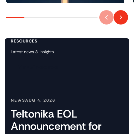
RESOURCES
Latest news & insights
View all resources
NEWS
AUG 4, 2026
Teltonika EOL
Announcement for