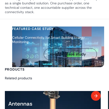
as a single bundled solution. One purchase order, one
technical contact, one accountable supplier across the
connectivity stack.
FEATURED CASE STUDY
Cellular Connectivity for Smart Building Energy
Monitoring
Read full case study
PRODUCTS
Related products
Antennas