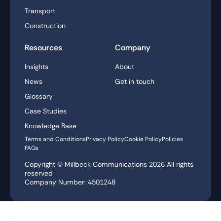
Transport
Construction
Resources
Company
Insights
About
News
Get in touch
Glossary
Case Studies
Knowledge Base
Terms and Conditions
Privacy Policy
Cookie Policy
Policies
FAQs
Copyright © Millbeck Communications
2026
All rights
reserved
Company Number: 4501248