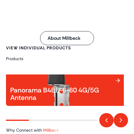
About Millbeck
VIEW INDIVIDUAL PRODUCTS
Products
Panorama B4BE-6-60 4G/5G
Antenna
Why Connect with
Millbeck