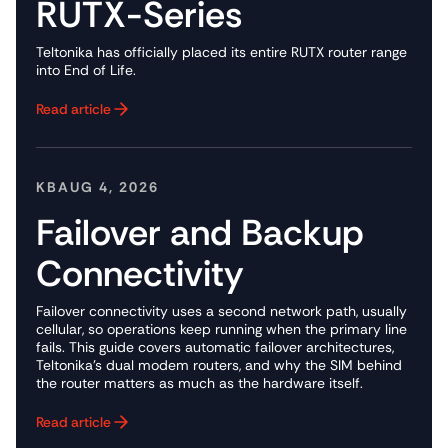
RUTX-Series
Teltonika has officially placed its entire RUTX router range
into End of Life.
Read article
Button Text
KB
AUG 4, 2026
Failover and Backup
Connectivity
Failover connectivity uses a second network path, usually
cellular, so operations keep running when the primary line
fails. This guide covers automatic failover architectures,
Teltonika's dual modem routers, and why the SIM behind
the router matters as much as the hardware itself.
Read article
Button Text