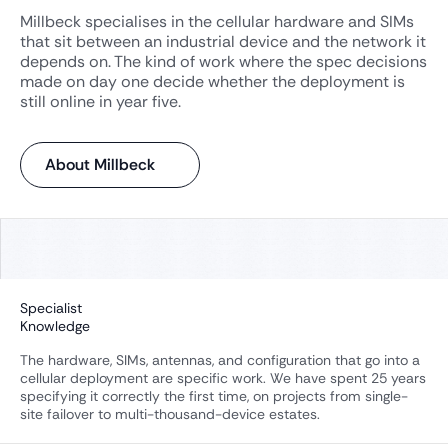
Millbeck specialises in the cellular hardware and SIMs
that sit between an industrial device and the network it
depends on. The kind of work where the spec decisions
made on day one decide whether the deployment is
still online in year five.
About Millbeck
Specialist
Knowledge
The hardware, SIMs, antennas, and configuration that go into a
cellular deployment are specific work. We have spent 25 years
specifying it correctly the first time, on projects from single-
site failover to multi-thousand-device estates.