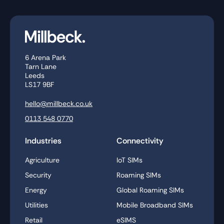
6 Arena Park
Tarn Lane
Leeds
LS17 9BF
hello@millbeck.co.uk
0113 548 0770
Industries
Connectivity
Agriculture
IoT SIMs
Security
Roaming SIMs
Energy
Global Roaming SIMs
Utilities
Mobile Broadband SIMs
Retail
eSIMS