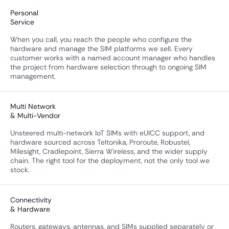
Personal
Service
When you call, you reach the people who configure the
hardware and manage the SIM platforms we sell. Every
customer works with a named account manager who handles
the project from hardware selection through to ongoing SIM
management.
Multi Network
& Multi-Vendor
Unsteered multi-network IoT SIMs with eUICC support, and
hardware sourced across Teltonika, Proroute, Robustel,
Milesight, Cradlepoint, Sierra Wireless, and the wider supply
chain. The right tool for the deployment, not the only tool we
stock.
Connectivity
& Hardware
Routers, gateways, antennas, and SIMs supplied separately or