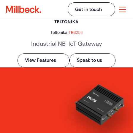
Get in touch
TELTONIKA
Teltonika
TRB256
Industrial NB-IoT Gateway
View Features
Speak to us