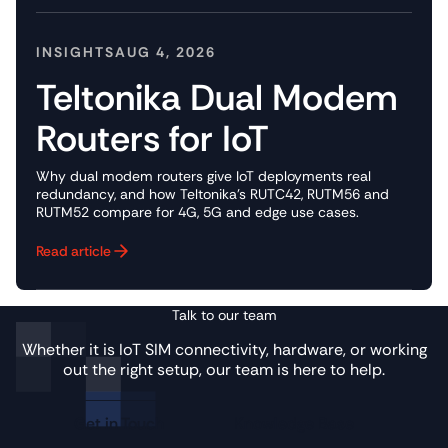
INSIGHTS
AUG 4, 2026
Teltonika Dual Modem
Routers for IoT
Why dual modem routers give IoT deployments real
redundancy, and how Teltonika's RUTC42, RUTM56 and
RUTM52 compare for 4G, 5G and edge use cases.
Read article
Button Text
Talk to our team
Whether it is IoT SIM connectivity, hardware, or working
out the right setup, our team is here to help.
Get in Touch
Knowledge Base