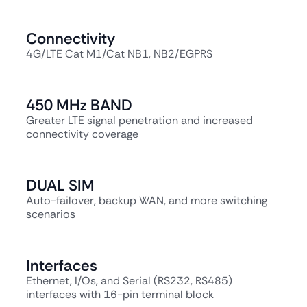
Connectivity
4G/LTE Cat M1/Cat NB1, NB2/EGPRS
450 MHz BAND
Greater LTE signal penetration and increased
connectivity coverage
DUAL SIM
Auto-failover, backup WAN, and more switching
scenarios
Interfaces
Ethernet, I/Os, and Serial (RS232, RS485)
interfaces with 16-pin terminal block