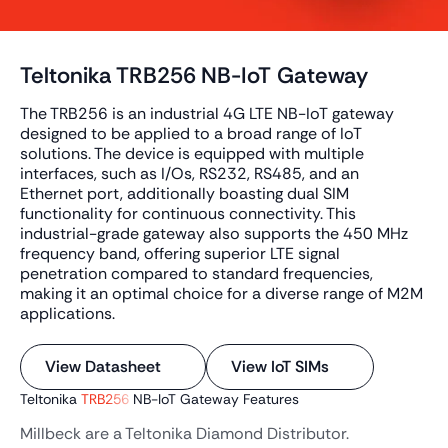
Teltonika TRB256 NB-IoT Gateway
The TRB256 is an industrial 4G LTE NB-IoT gateway
designed to be applied to a broad range of IoT
solutions. The device is equipped with multiple
interfaces, such as I/Os, RS232, RS485, and an
Ethernet port, additionally boasting dual SIM
functionality for continuous connectivity. This
industrial-grade gateway also supports the 450 MHz
frequency band, offering superior LTE signal
penetration compared to standard frequencies,
making it an optimal choice for a diverse range of M2M
applications.
View Datasheet
View IoT SIMs
Teltonika
TRB256
NB-IoT Gateway Features
Millbeck are a Teltonika Diamond Distributor.