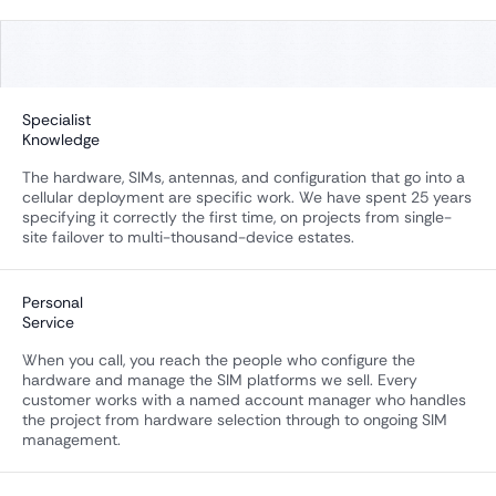
Specialist
Knowledge
The hardware, SIMs, antennas, and configuration that go into a
cellular deployment are specific work. We have spent 25 years
specifying it correctly the first time, on projects from single-
site failover to multi-thousand-device estates.
Personal
Service
When you call, you reach the people who configure the
hardware and manage the SIM platforms we sell. Every
customer works with a named account manager who handles
the project from hardware selection through to ongoing SIM
management.