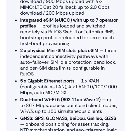
download / 900 Mbps upload with 4x4
MIMO; LTE Cat 20 fallback up to 2.0 Gbps
download / 200 Mbps upload
Integrated eSIM (eUICC) with up to 7 operator
profiles
— profiles loaded and switched
remotely via RutOS WebUI or Teltonika RMS;
bootstrap profile preloaded for zero-touch
first-boot provisioning
2 x physical Mini-SIM slots plus eSIM
— three
independent connectivity pathways with
auto-failover, SIM idle protection, band lock,
and per-SIM data limits, configurable in
RutOS
5 x Gigabit Ethernet ports
— 1 x WAN
(configurable as LAN), 4 x LAN; 10/100/1000
Mbps, auto MDI/MDIX
Dual-band Wi-Fi 5 (802.11ac Wave 2)
— up
to 867 Mbps, access point and client modes,
WPA3, up to 150 simultaneous clients
GNSS: GPS, GLONASS, BeiDou, Galileo, QZSS
— onboard positioning for asset tracking,
NTP synchronisation, and geo-triggered logic