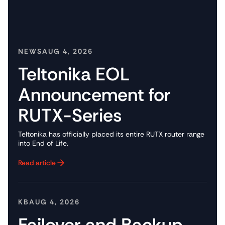
NEWS
AUG 4, 2026
Teltonika EOL
Announcement for
RUTX-Series
Teltonika has officially placed its entire RUTX router range
into End of Life.
Read article
Button Text
KB
AUG 4, 2026
Failover and Backup