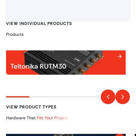
VIEW INDIVIDUAL PRODUCTS
Products
Teltonika RUTM30
VIEW PRODUCT TYPES
Hardware That
Fits Your Project