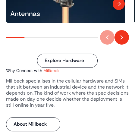
Antennas
Explore Hardware
Why Connect with
Millbeck
Millbeck specialises in the cellular hardware and SIMs
that sit between an industrial device and the network it
depends on. The kind of work where the spec decisions
made on day one decide whether the deployment is
still online in year five.
About Millbeck