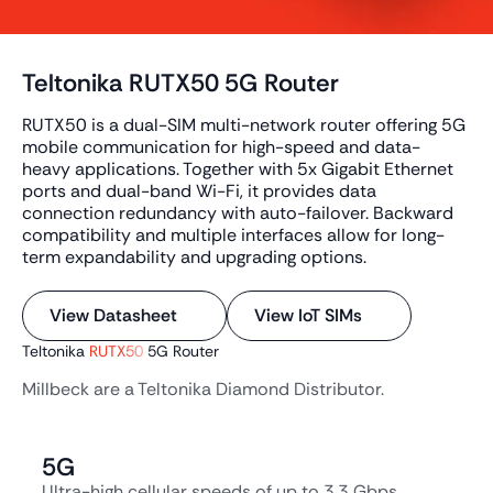
Teltonika RUTX50 5G Router
RUTX50 is a dual-SIM multi-network router offering 5G
mobile communication for high-speed and data-
heavy applications. Together with 5x Gigabit Ethernet
ports and dual-band Wi-Fi, it provides data
connection redundancy with auto-failover. Backward
compatibility and multiple interfaces allow for long-
term expandability and upgrading options.
View Datasheet
View IoT SIMs
Teltonika
RUTX50
5G Router
Millbeck are a Teltonika Diamond Distributor.
5G
Ultra-high cellular speeds of up to 3.3 Gbps