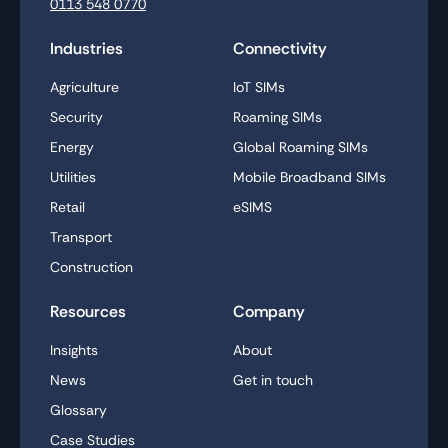
0113 548 0770
Industries
Connectivity
Agriculture
IoT SIMs
Security
Roaming SIMs
Energy
Global Roaming SIMs
Utilities
Mobile Broadband SIMs
Retail
eSIMS
Transport
Construction
Resources
Company
Insights
About
News
Get in touch
Glossary
Case Studies