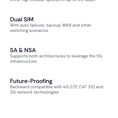
Dual SIM
With auto failover, backup WAN and other
switching scenarios
SA & NSA
Supports both architectures to leverage the 5G
infrastructure
Future-Proofing
Backward compatible with 4G (LTE CAT 20) and
3G network technologies