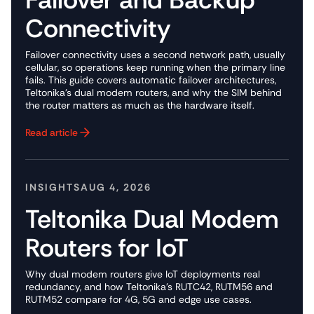
Connectivity
Failover connectivity uses a second network path, usually
cellular, so operations keep running when the primary line
fails. This guide covers automatic failover architectures,
Teltonika's dual modem routers, and why the SIM behind
the router matters as much as the hardware itself.
Read article
Button Text
INSIGHTS
AUG 4, 2026
Teltonika Dual Modem
Routers for IoT
Why dual modem routers give IoT deployments real
redundancy, and how Teltonika's RUTC42, RUTM56 and
RUTM52 compare for 4G, 5G and edge use cases.