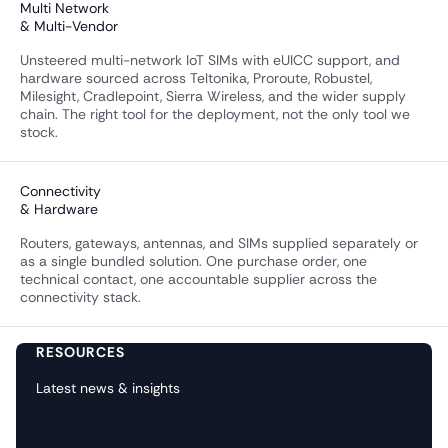
Multi Network
& Multi-Vendor
Unsteered multi-network IoT SIMs with eUICC support, and
hardware sourced across Teltonika, Proroute, Robustel,
Milesight, Cradlepoint, Sierra Wireless, and the wider supply
chain. The right tool for the deployment, not the only tool we
stock.
Connectivity
& Hardware
Routers, gateways, antennas, and SIMs supplied separately or
as a single bundled solution. One purchase order, one
technical contact, one accountable supplier across the
connectivity stack.
RESOURCES
Latest news & insights
View all resources