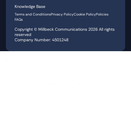
Knowledge Base
Terms and Conditions
Privacy Policy
Cookie Policy
Policies
FAQs
Copyright © Millbeck Communications
2026
All rights
reserved
Company Number: 4501248