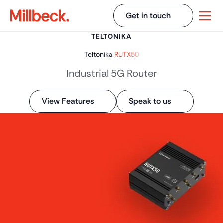
Get in touch
TELTONIKA
Teltonika
RUTX50
Industrial 5G Router
View Features
Speak to us