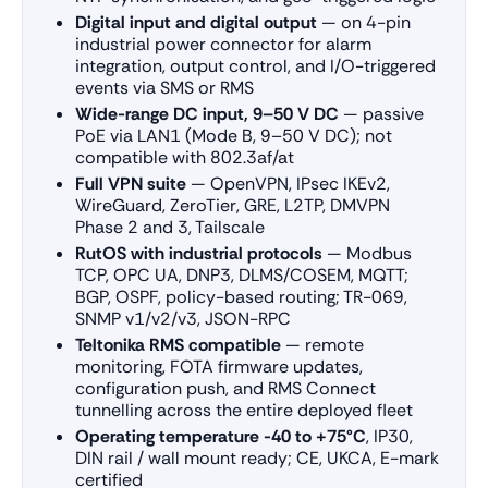
Digital input and digital output
— on 4-pin
industrial power connector for alarm
integration, output control, and I/O-triggered
events via SMS or RMS
Wide-range DC input, 9–50 V DC
— passive
PoE via LAN1 (Mode B, 9–50 V DC); not
compatible with 802.3af/at
Full VPN suite
— OpenVPN, IPsec IKEv2,
WireGuard, ZeroTier, GRE, L2TP, DMVPN
Phase 2 and 3, Tailscale
RutOS with industrial protocols
— Modbus
TCP, OPC UA, DNP3, DLMS/COSEM, MQTT;
BGP, OSPF, policy-based routing; TR-069,
SNMP v1/v2/v3, JSON-RPC
Teltonika RMS compatible
— remote
monitoring, FOTA firmware updates,
configuration push, and RMS Connect
tunnelling across the entire deployed fleet
Operating temperature -40 to +75°C
, IP30,
DIN rail / wall mount ready; CE, UKCA, E-mark
certified