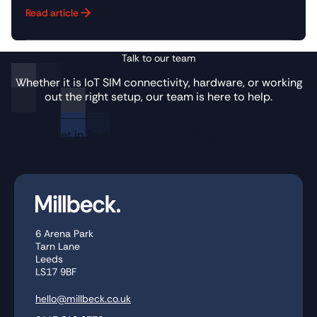
Read article
Button Text
Talk to our team
Whether it is IoT SIM connectivity, hardware, or working
out the right setup, our team is here to help.
Get in Touch
Knowledge Base
6 Arena Park
Tarn Lane
Leeds
LS17 9BF
hello@millbeck.co.uk