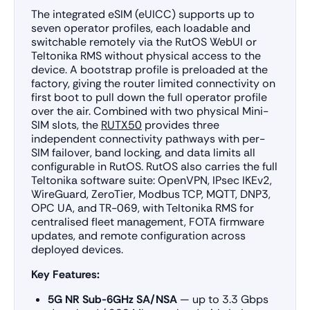
The integrated eSIM (eUICC) supports up to
seven operator profiles, each loadable and
switchable remotely via the RutOS WebUI or
Teltonika RMS without physical access to the
device. A bootstrap profile is preloaded at the
factory, giving the router limited connectivity on
first boot to pull down the full operator profile
over the air. Combined with two physical Mini-
SIM slots, the
RUTX50
provides three
independent connectivity pathways with per-
SIM failover, band locking, and data limits all
configurable in RutOS. RutOS also carries the full
Teltonika software suite: OpenVPN, IPsec IKEv2,
WireGuard, ZeroTier, Modbus TCP, MQTT, DNP3,
OPC UA, and TR-069, with Teltonika RMS for
centralised fleet management, FOTA firmware
updates, and remote configuration across
deployed devices.
Key Features:
5G NR Sub-6GHz SA/NSA
— up to 3.3 Gbps