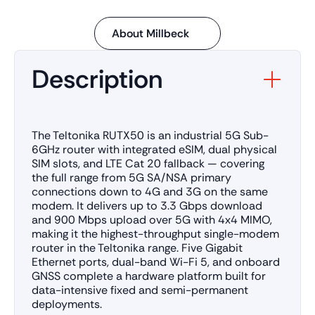
About Millbeck
Description
The Teltonika RUTX50 is an industrial 5G Sub-
6GHz router with integrated eSIM, dual physical
SIM slots, and LTE Cat 20 fallback — covering
the full range from 5G SA/NSA primary
connections down to 4G and 3G on the same
modem. It delivers up to 3.3 Gbps download
and 900 Mbps upload over 5G with 4x4 MIMO,
making it the highest-throughput single-modem
router in the Teltonika range. Five Gigabit
Ethernet ports, dual-band Wi-Fi 5, and onboard
GNSS complete a hardware platform built for
data-intensive fixed and semi-permanent
deployments.