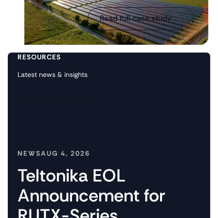
Read full case study
RESOURCES
Latest news & insights
View all resources
NEWS
AUG 4, 2026
Teltonika EOL
Announcement for
RUTX-Series