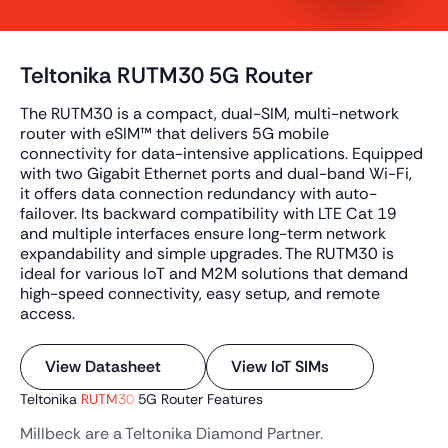
Teltonika RUTM30 5G Router
The RUTM30 is a compact, dual-SIM, multi-network
router with eSIM™ that delivers 5G mobile
connectivity for data-intensive applications. Equipped
with two Gigabit Ethernet ports and dual-band Wi-Fi,
it offers data connection redundancy with auto-
failover. Its backward compatibility with LTE Cat 19
and multiple interfaces ensure long-term network
expandability and simple upgrades. The RUTM30 is
ideal for various IoT and M2M solutions that demand
high-speed connectivity, easy setup, and remote
access.
View Datasheet
View IoT SIMs
Teltonika
RUTM30
5G Router Features
Millbeck are a Teltonika Diamond Partner.