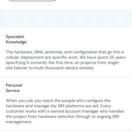
Specialist
Knowledge
The hardware, SIMs, antennas, and configuration that go into a
cellular deployment are specific work. We have spent 25 years
specifying it correctly the first time, on projects from single-
site failover to multi-thousand-device estates.
Personal
Service
When you call, you reach the people who configure the
hardware and manage the SIM platforms we sell. Every
customer works with a named account manager who handles
the project from hardware selection through to ongoing SIM
management.