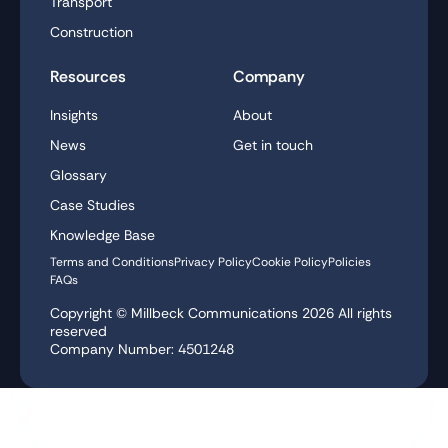
Transport
Construction
Resources
Company
Insights
About
News
Get in touch
Glossary
Case Studies
Knowledge Base
Terms and Conditions
Privacy Policy
Cookie Policy
Policies
FAQs
Copyright © Millbeck Communications
2026
All rights
reserved
Company Number: 4501248