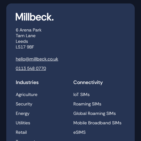
6 Arena Park
Tarn Lane
Leeds
LS17 9BF
hello@millbeck.co.uk
0113 548 0770
Industries
Connectivity
Agriculture
IoT SIMs
Security
Roaming SIMs
Energy
Global Roaming SIMs
Utilities
Mobile Broadband SIMs
Retail
eSIMS