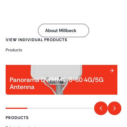
About Millbeck
VIEW INDIVIDUAL PRODUCTS
Products
Panorama DWMM4-6-60 4G/5G
Antenna
PRODUCTS