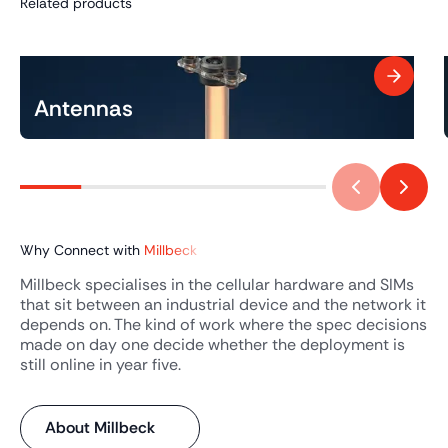
Related products
Antennas
Why Connect with
Millbeck
Millbeck specialises in the cellular hardware and SIMs
that sit between an industrial device and the network it
depends on. The kind of work where the spec decisions
made on day one decide whether the deployment is
still online in year five.
About Millbeck