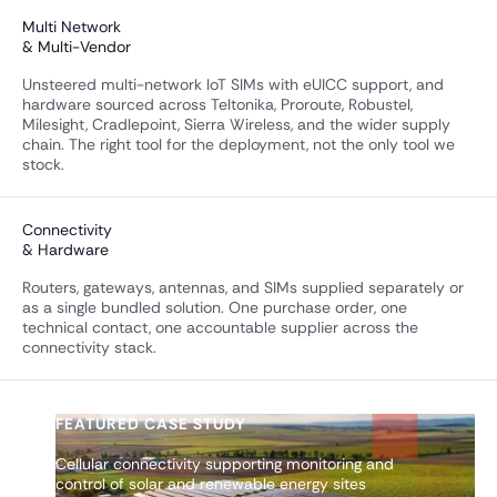
Multi Network
& Multi-Vendor
Unsteered multi-network IoT SIMs with eUICC support, and
hardware sourced across Teltonika, Proroute, Robustel,
Milesight, Cradlepoint, Sierra Wireless, and the wider supply
chain. The right tool for the deployment, not the only tool we
stock.
Connectivity
& Hardware
Routers, gateways, antennas, and SIMs supplied separately or
as a single bundled solution. One purchase order, one
technical contact, one accountable supplier across the
connectivity stack.
FEATURED CASE STUDY
Cellular connectivity supporting monitoring and
control of solar and renewable energy sites