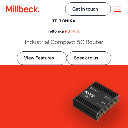
Get in touch
TELTONIKA
Teltonika
RUTM30
Industrial Compact 5G Router
View Features
Speak to us