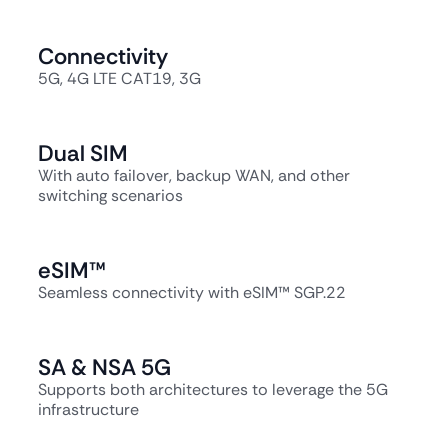
Connectivity
5G, 4G LTE CAT19, 3G
Dual SIM
With auto failover, backup WAN, and other
switching scenarios
eSIM™
Seamless connectivity with eSIM™ SGP.22
SA & NSA 5G
Supports both architectures to leverage the 5G
infrastructure