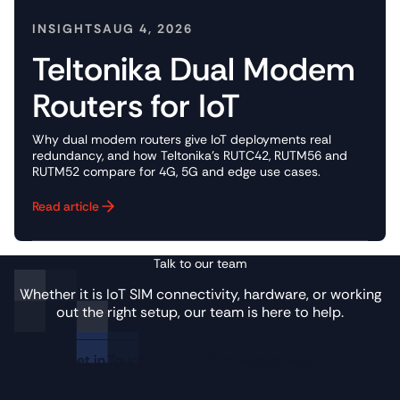
INSIGHTS
AUG 4, 2026
Teltonika Dual Modem
Routers for IoT
Why dual modem routers give IoT deployments real
redundancy, and how Teltonika's RUTC42, RUTM56 and
RUTM52 compare for 4G, 5G and edge use cases.
Read article
Button Text
Talk to our team
Whether it is IoT SIM connectivity, hardware, or working
out the right setup, our team is here to help.
Get in Touch
Knowledge Base