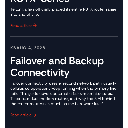
Teltonika has officially placed its entire RUTX router range
into End of Life.
Read article
Button Text
KB
AUG 4, 2026
Failover and Backup
Connectivity
Failover connectivity uses a second network path, usually
cellular, so operations keep running when the primary line
fails. This guide covers automatic failover architectures,
Teltonika's dual modem routers, and why the SIM behind
the router matters as much as the hardware itself.
Read article
Button Text