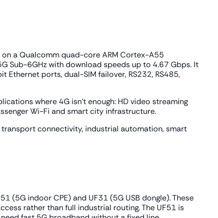
t runs on a Qualcomm quad-core ARM Cortex-A55
5G Sub-6GHz with download speeds up to 4.67 Gbps. It
it Ethernet ports, dual-SIM failover, RS232, RS485,
lications where 4G isn't enough: HD video streaming
assenger Wi-Fi and smart city infrastructure.
ransport connectivity, industrial automation, smart
e UF51 (5G indoor CPE) and UF31 (5G USB dongle). These
cess rather than full industrial routing. The UF51 is
t need fast 5G broadband without a fixed line.