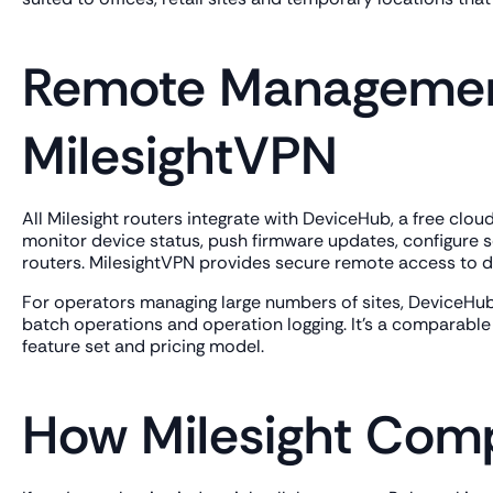
Remote Managemen
MilesightVPN
All Milesight routers integrate with DeviceHub, a free cl
monitor device status, push firmware updates, configure s
routers. MilesightVPN provides secure remote access to de
For operators managing large numbers of sites, DeviceHub
batch operations and operation logging. It's a comparable 
feature set and pricing model.
How Milesight Comp