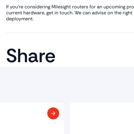
If you're considering Milesight routers for an upcoming p
current hardware, get in touch. We can advise on the right
deployment.
Share
Smart Build