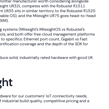
is another manufacturer worth considering alongside
ilesight UR32L competes with the Robustel R1511
ht UR35 sits in similar territory to the Robustel R1520
ammable OS), and the Milesight UR75 goes head-to-head
SIM).
 systems (Milesight's MilesightOS vs Robustel's
ols, and both offer free cloud management platforms
 specifics: Ethernet port count, Gigabit vs Fast
ertification coverage and the depth of the SDK for
uce solid, industrially rated hardware with good UK
ght
ardware for our customers' IoT connectivity needs.
 industrial build quality, competitive pricing and a