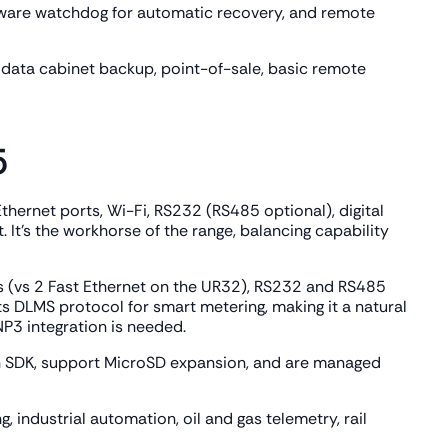
rdware watchdog for automatic recovery, and remote
data cabinet backup, point-of-sale, basic remote
5
thernet ports, Wi-Fi, RS232 (RS485 optional), digital
It's the workhorse of the range, balancing capability
s (vs 2 Fast Ethernet on the UR32), RS232 and RS485
ts DLMS protocol for smart metering, making it a natural
P3 integration is needed.
 SDK, support MicroSD expansion, and are managed
 industrial automation, oil and gas telemetry, rail