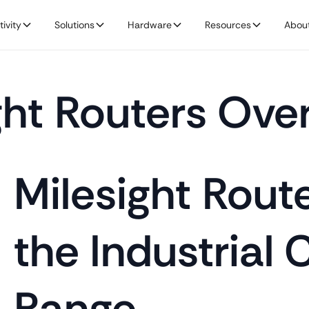
ivity
Solutions
Hardware
Resources
Abou
ght Routers Ove
Milesight Rout
the Industrial 
Range