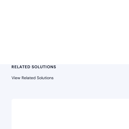
RELATED SOLUTIONS
View Related Solutions
Security