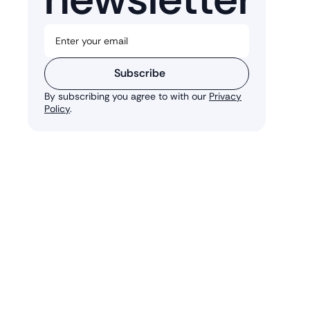
Subscribe
By subscribing you agree to with our
Privacy
Policy
.