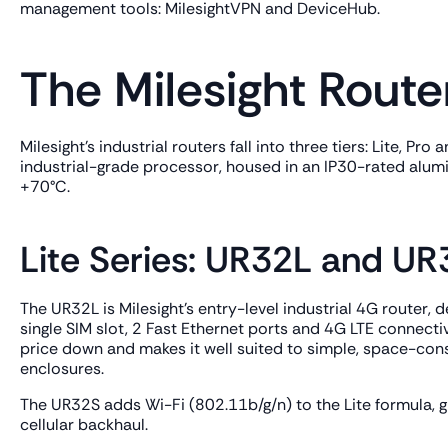
management tools: MilesightVPN and DeviceHub.
The Milesight Route
Milesight's industrial routers fall into three tiers: Lite, P
industrial-grade processor, housed in an IP30-rated alum
+70°C.
Lite Series: UR32L and U
The UR32L is Milesight's entry-level industrial 4G router,
single SIM slot, 2 Fast Ethernet ports and 4G LTE connecti
price down and makes it well suited to simple, space-cons
enclosures.
The UR32S adds Wi-Fi (802.11b/g/n) to the Lite formula, gi
cellular backhaul.