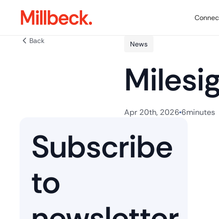
Connect
Back
News
Milesi
Apr 20th, 2026
6
minutes
Subscribe
to
newsletter