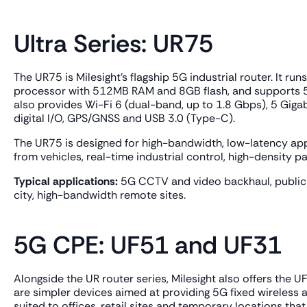
Ultra Series: UR75
The UR75 is Milesight's flagship 5G industrial router. I
processor with 512MB RAM and 8GB flash, and supports 
also provides Wi-Fi 6 (dual-band, up to 1.8 Gbps), 5 Gigab
digital I/O, GPS/GNSS and USB 3.0 (Type-C).
The UR75 is designed for high-bandwidth, low-latency app
from vehicles, real-time industrial control, high-density p
Typical applications:
5G CCTV and video backhaul, public t
city, high-bandwidth remote sites.
5G CPE: UF51 and UF31
Alongside the UR router series, Milesight also offers th
are simpler devices aimed at providing 5G fixed wireless ac
suited to offices, retail sites and temporary locations tha