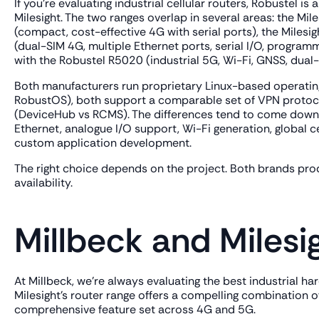
If you're evaluating industrial cellular routers, Robustel 
Milesight. The two ranges overlap in several areas: the M
(compact, cost-effective 4G with serial ports), the Milesig
(dual-SIM 4G, multiple Ethernet ports, serial I/O, progr
with the Robustel R5020 (industrial 5G, Wi-Fi, GNSS, dual-
Both manufacturers run proprietary Linux-based operating
RobustOS), both support a comparable set of VPN protoc
(DeviceHub vs RCMS). The differences tend to come down to
Ethernet, analogue I/O support, Wi-Fi generation, global c
custom application development.
The right choice depends on the project. Both brands prod
availability.
Millbeck and Milesi
At Millbeck, we're always evaluating the best industrial h
Milesight's router range offers a compelling combination of
comprehensive feature set across 4G and 5G.