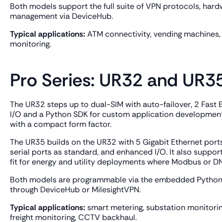
Both models support the full suite of VPN protocols, ha
management via DeviceHub.
Typical applications:
ATM connectivity, vending machines, 
monitoring.
Pro Series: UR32 and UR3
The UR32 steps up to dual-SIM with auto-failover, 2 Fast E
I/O and a Python SDK for custom application development. 
with a compact form factor.
The UR35 builds on the UR32 with 5 Gigabit Ethernet port
serial ports as standard, and enhanced I/O. It also suppor
fit for energy and utility deployments where Modbus or DN
Both models are programmable via the embedded Python
through DeviceHub or MilesightVPN.
Typical applications:
smart metering, substation monitoring,
freight monitoring, CCTV backhaul.