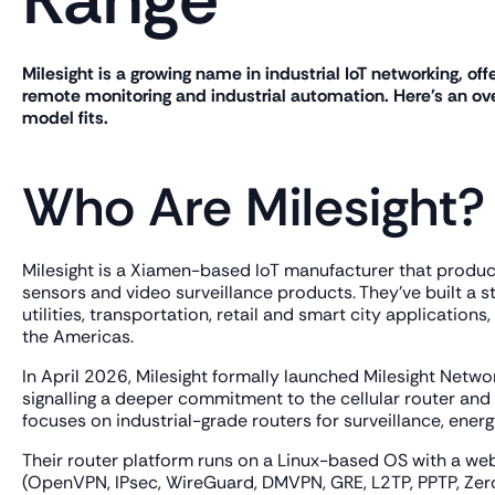
Milesight is a growing name in industrial IoT networking, off
remote monitoring and industrial automation. Here's an ove
model fits.
Who Are Milesight?
Milesight is a Xiamen-based IoT manufacturer that produce
sensors and video surveillance products. They've built a 
utilities, transportation, retail and smart city applicatio
the Americas.
In April 2026, Milesight formally launched Milesight Netwo
signalling a deeper commitment to the cellular router and c
focuses on industrial-grade routers for surveillance, energ
Their router platform runs on a Linux-based OS with a we
(OpenVPN, IPsec, WireGuard, DMVPN, GRE, L2TP, PPTP, ZeroT