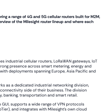
ering a range of 4G and 5G cellular routers built for M2M,
rview of the Milesight router lineup and where each
s industrial cellular routers, LoRaWAN gateways, IoT
strong presence across smart metering, energy and
ns, with deployments spanning Europe, Asia Pacific and
rks as a dedicated industrial networking division,
onnectivity side of their business. The division
y, banking, transportation and smart retail.
b GUI, supports a wide range of VPN protocols
ier), and integrates with Milesight's own cloud