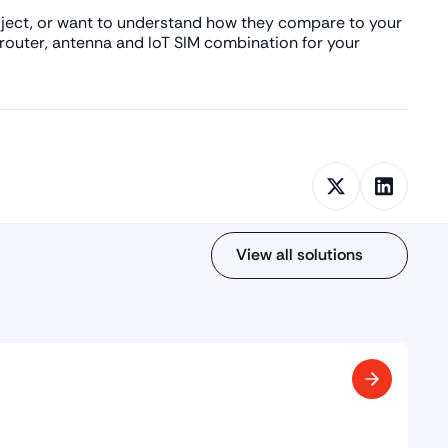
roject, or want to understand how they compare to your
 router, antenna and IoT SIM combination for your
View all solutions
ings (BMS)