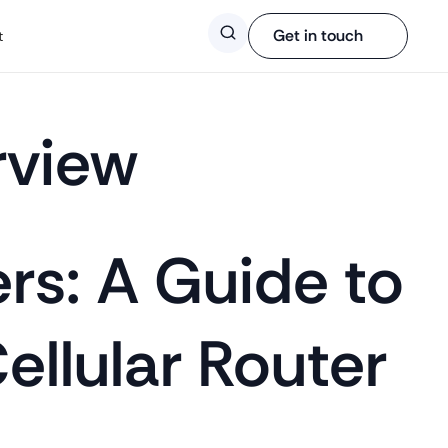
Search
Get in touch
t
rview
ers: A Guide to
Cellular Router