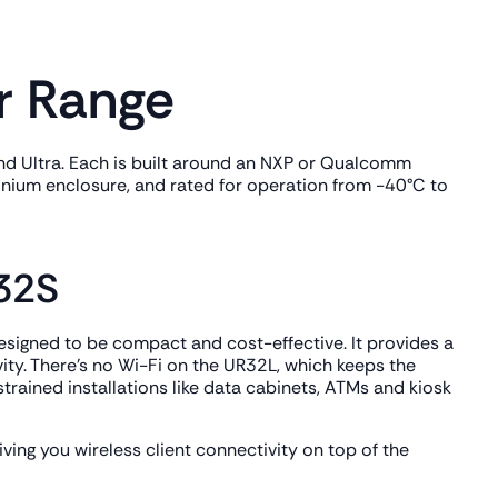
r Range
ro and Ultra. Each is built around an NXP or Qualcomm
inium enclosure, and rated for operation from -40°C to
R32S
 designed to be compact and cost-effective. It provides a
vity. There's no Wi-Fi on the UR32L, which keeps the
trained installations like data cabinets, ATMs and kiosk
ving you wireless client connectivity on top of the