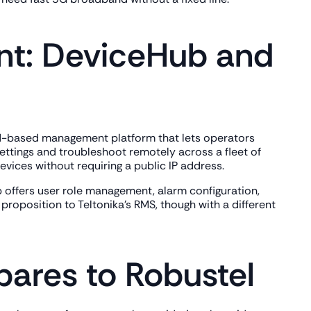
t: DeviceHub and
oud-based management platform that lets operators
ettings and troubleshoot remotely across a fleet of
vices without requiring a public IP address.
 offers user role management, alarm configuration,
proposition to Teltonika's RMS, though with a different
ares to Robustel