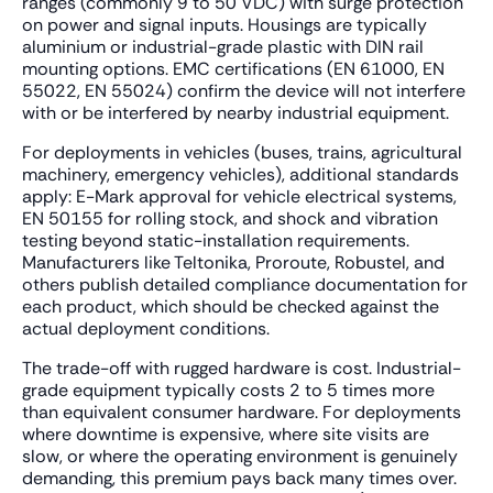
ranges (commonly 9 to 50 VDC) with surge protection
on power and signal inputs. Housings are typically
aluminium or industrial-grade plastic with DIN rail
mounting options. EMC certifications (EN 61000, EN
55022, EN 55024) confirm the device will not interfere
with or be interfered by nearby industrial equipment.
For deployments in vehicles (buses, trains, agricultural
machinery, emergency vehicles), additional standards
apply: E-Mark approval for vehicle electrical systems,
EN 50155 for rolling stock, and shock and vibration
testing beyond static-installation requirements.
Manufacturers like Teltonika, Proroute, Robustel, and
others publish detailed compliance documentation for
each product, which should be checked against the
actual deployment conditions.
The trade-off with rugged hardware is cost. Industrial-
grade equipment typically costs 2 to 5 times more
than equivalent consumer hardware. For deployments
where downtime is expensive, where site visits are
slow, or where the operating environment is genuinely
demanding, this premium pays back many times over.