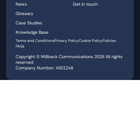
News
Get in touch
Glossary
Case Studies
Knowledge Base
Terms and Conditions
Privacy Policy
Cookie Policy
Policies
FAQs
Copyright © Millbeck Communications
2026
All rights
reserved
Company Number: 4501248