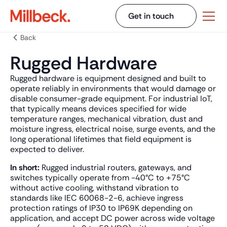
Get in touch
Back
Rugged Hardware
Rugged hardware is equipment designed and built to
operate reliably in environments that would damage or
disable consumer-grade equipment. For industrial IoT,
that typically means devices specified for wide
temperature ranges, mechanical vibration, dust and
moisture ingress, electrical noise, surge events, and the
long operational lifetimes that field equipment is
expected to deliver.
In short:
Rugged industrial routers, gateways, and
switches typically operate from -40°C to +75°C
without active cooling, withstand vibration to
standards like IEC 60068-2-6, achieve ingress
protection ratings of IP30 to IP69K depending on
application, and accept DC power across wide voltage