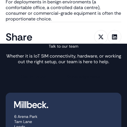
For deployments in benign environments (a
comfortable office, a controlled data centre),
consumer or commercial-grade equipment is often the
proportionate choice.
Share
Talk to our team
Whether it is IoT SIM connectivity, hardware, or working
out the right setup, our team is here to help.
Get in Touch
Knowledge Base
6 Arena Park
Tarn Lane
Leeds