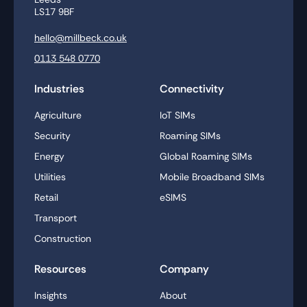
LS17 9BF
hello@millbeck.co.uk
0113 548 0770
Industries
Connectivity
Agriculture
IoT SIMs
Security
Roaming SIMs
Energy
Global Roaming SIMs
Utilities
Mobile Broadband SIMs
Retail
eSIMS
Transport
Construction
Resources
Company
Insights
About