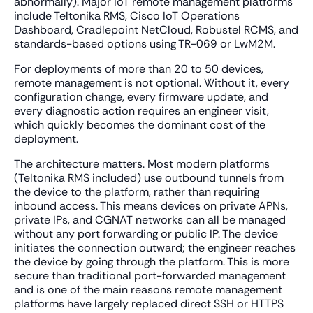
abnormally). Major IoT remote management platforms
include Teltonika RMS, Cisco IoT Operations
Dashboard, Cradlepoint NetCloud, Robustel RCMS, and
standards-based options using TR-069 or LwM2M.
For deployments of more than 20 to 50 devices,
remote management is not optional. Without it, every
configuration change, every firmware update, and
every diagnostic action requires an engineer visit,
which quickly becomes the dominant cost of the
deployment.
The architecture matters. Most modern platforms
(Teltonika RMS included) use outbound tunnels from
the device to the platform, rather than requiring
inbound access. This means devices on private APNs,
private IPs, and CGNAT networks can all be managed
without any port forwarding or public IP. The device
initiates the connection outward; the engineer reaches
the device by going through the platform. This is more
secure than traditional port-forwarded management
and is one of the main reasons remote management
platforms have largely replaced direct SSH or HTTPS