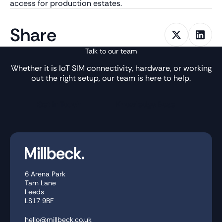
access for production estates.
Share
Talk to our team
Whether it is IoT SIM connectivity, hardware, or working
out the right setup, our team is here to help.
Get in Touch
Knowledge Base
6 Arena Park
Tarn Lane
Leeds
LS17 9BF
hello@millbeck.co.uk