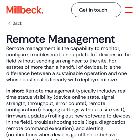
Get in touch
Back
Remote Management
Remote management is the capability to monitor,
configure, troubleshoot, and update IoT devices in the
field without sending an engineer to the site. For
estates of more than a handful of devices, it is the
difference between a sustainable operation and one
whose cost scales linearly with deployment size.
In short:
Remote management typically includes real-
time status visibility (device online state, signal
strength, throughput, error counts), remote
configuration (changing settings without a site visit),
firmware updates (rolling out new software to devices
in the field), troubleshooting tools (logs, diagnostics,
remote command execution), and alerting
(notifications when devices go offline or behave