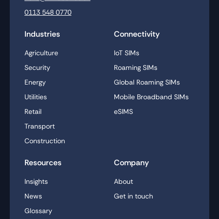
0113 548 0770
Industries
Connectivity
Agriculture
IoT SIMs
Security
Roaming SIMs
Energy
Global Roaming SIMs
Utilities
Mobile Broadband SIMs
Retail
eSIMS
Transport
Construction
Resources
Company
Insights
About
News
Get in touch
Glossary