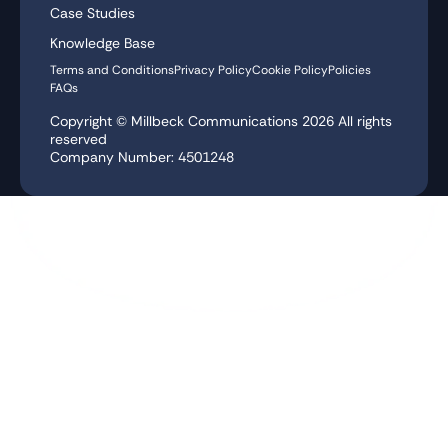
Case Studies
Knowledge Base
Terms and Conditions
Privacy Policy
Cookie Policy
Policies
FAQs
Copyright © Millbeck Communications
2026
All rights
reserved
Company Number: 4501248