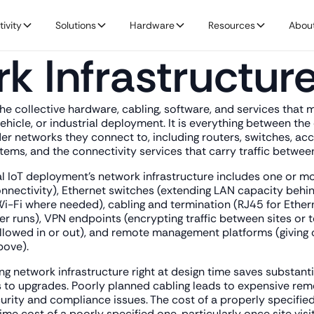
ivity
Solutions
Hardware
Resources
Abou
k Infrastructur
the collective hardware, cabling, software, and services that
vehicle, or industrial deployment. It is everything between th
 networks they connect to, including routers, switches, acce
ems, and the connectivity services that carry traffic between
al IoT deployment's network infrastructure includes one or mor
nectivity), Ethernet switches (extending LAN capacity behind
i-Fi where needed), cabling and termination (RJ45 for Ethern
er runs), VPN endpoints (encrypting traffic between sites or to
allowed in or out), and remote management platforms (giving o
bove).
ng network infrastructure right at design time saves substanti
 to upgrades. Poorly planned cabling leads to expensive rem
rity and compliance issues. The cost of a properly specified
etime cost of a poorly specified one, particularly once site vis