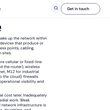
Search
Get in touch
t
e
 make up the network within
e devices that produce or
ss points, cabling,
 sites.
e cellular or fixed-line
 the router), wireless
et, M12 for industrial
 the cloud), firewalls
perational visibility and
al cost later. Inadequately
edial work. Weak
 network infrastructure is
its, downtime, and