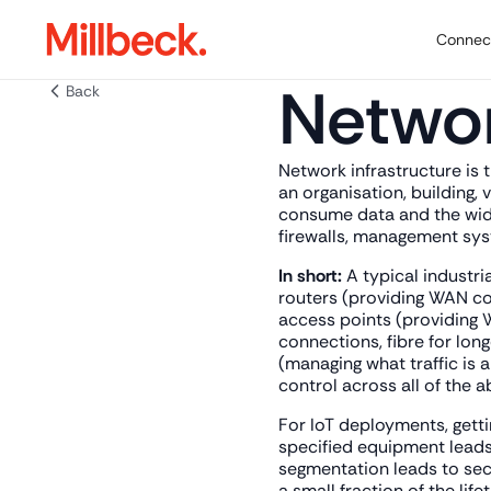
Connect
Networ
Back
Network infrastructure is 
an organisation, building, 
consume data and the wider
firewalls, management syst
In short:
A typical industri
routers (providing WAN con
access points (providing W
connections, fibre for long
(managing what traffic is 
control across all of the a
For IoT deployments, getti
specified equipment leads
segmentation leads to secu
a small fraction of the lif