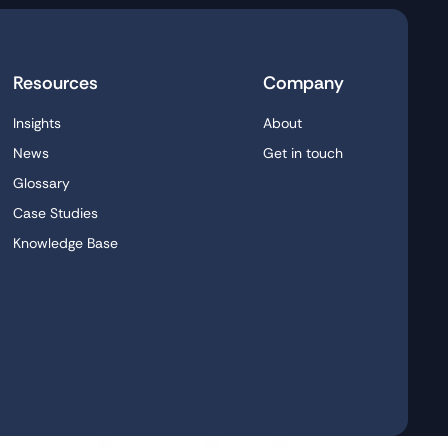
Resources
Company
Insights
About
News
Get in touch
Glossary
Case Studies
Knowledge Base