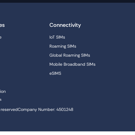
es
Connectivity
e
IoT SIMs
Roaming SIMs
Global Roaming SIMs
Mobile Broadband SIMs
eSIMS
ion
s
s reserved
Company Number: 4501248