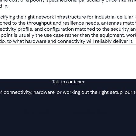
 in.
cifying the right network infrastructure for industrial cellular
hed to the throughput and resilience needs, antennas matche
ctivity profile, and configuration matched to the security a
g point is usually the use case rather than the equipment, w
, to what hardware and connectivity will reliably deliver it.
Talk to our team
IM connectivity, hardware, or working out the right setup, our t
Get in Touch
Knowledge Base