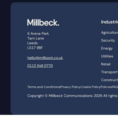
Industri
Agricultur
6 Arena Park
Tarn Lane
Security
Leeds
LS17 9BF
Energy
Utilities
hello@millbeck.co.uk
Retail
0113 548 0770
Transport
Construct
Terms and Conditions
Privacy Policy
Cookie Policy
Policies
FAQ
Copyright © Millbeck Communications
2026
All right