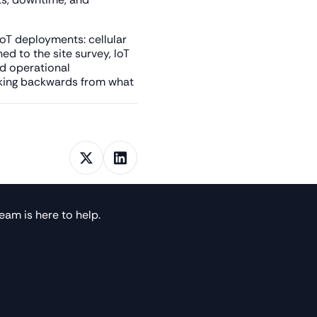
 IoT deployments: cellular
d to the site survey, IoT
nd operational
orking backwards from what
eam is here to help.