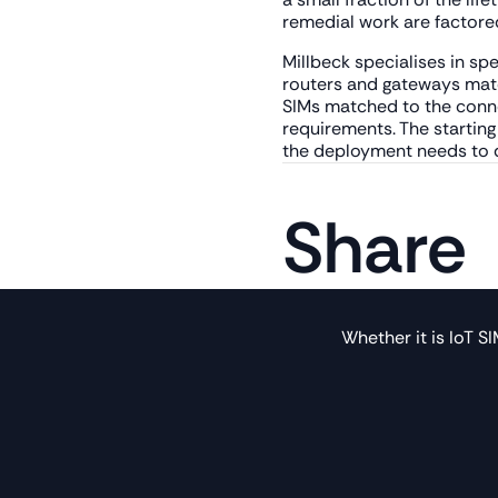
remedial work are factored
Millbeck specialises in spe
routers and gateways matc
SIMs matched to the conne
requirements. The startin
the deployment needs to do
Share
Whether it is IoT S