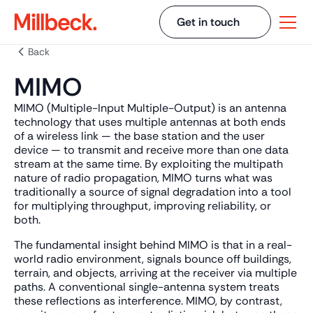
Get in touch
Back
MIMO
MIMO (Multiple-Input Multiple-Output) is an antenna
technology that uses multiple antennas at both ends
of a wireless link — the base station and the user
device — to transmit and receive more than one data
stream at the same time. By exploiting the multipath
nature of radio propagation, MIMO turns what was
traditionally a source of signal degradation into a tool
for multiplying throughput, improving reliability, or
both.
The fundamental insight behind MIMO is that in a real-
world radio environment, signals bounce off buildings,
terrain, and objects, arriving at the receiver via multiple
paths. A conventional single-antenna system treats
these reflections as interference. MIMO, by contrast,