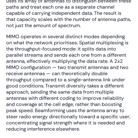
uses its array of antennas to distinguish between these
paths and treat each one as a separate channel
capable of carrying independent data. The result is
that capacity scales with the number of antenna paths,
not just the amount of spectrum.
MIMO operates in several distinct modes depending
on what the network prioritises. Spatial multiplexing is
the throughput-focused mode: it splits data into
parallel streams and sends each one from a different
antenna, effectively multiplying the data rate. A 2x2
MIMO configuration — two transmit antennas and two
receive antennas — can theoretically double
throughput compared to a single-antenna link under
good conditions. Transmit diversity takes a different
approach, sending the same data from multiple
antennas with different coding to improve reliability
and coverage at the cell edge, rather than boosting
peak speed. Beamforming uses the antenna array to
steer radio energy directionally toward a specific user,
concentrating signal strength where it is needed and
reducing interference elsewhere.