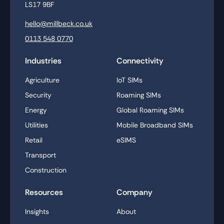
LS17 9BF
hello@millbeck.co.uk
0113 548 0770
Industries
Connectivity
Agriculture
IoT SIMs
Security
Roaming SIMs
Energy
Global Roaming SIMs
Utilities
Mobile Broadband SIMs
Retail
eSIMS
Transport
Construction
Resources
Company
Insights
About