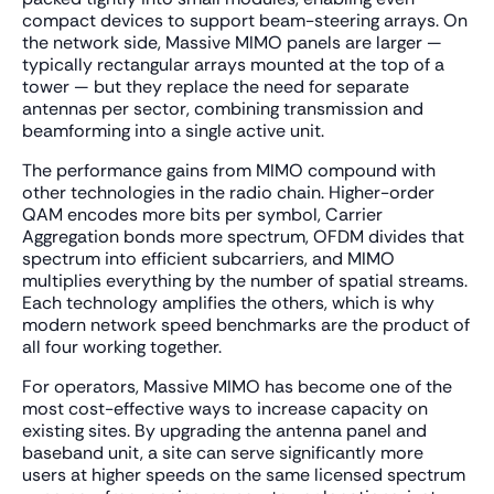
compact devices to support beam-steering arrays. On
the network side, Massive MIMO panels are larger —
typically rectangular arrays mounted at the top of a
tower — but they replace the need for separate
antennas per sector, combining transmission and
beamforming into a single active unit.
The performance gains from MIMO compound with
other technologies in the radio chain. Higher-order
QAM encodes more bits per symbol, Carrier
Aggregation bonds more spectrum, OFDM divides that
spectrum into efficient subcarriers, and MIMO
multiplies everything by the number of spatial streams.
Each technology amplifies the others, which is why
modern network speed benchmarks are the product of
all four working together.
For operators, Massive MIMO has become one of the
most cost-effective ways to increase capacity on
existing sites. By upgrading the antenna panel and
baseband unit, a site can serve significantly more
users at higher speeds on the same licensed spectrum