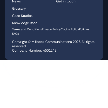
News
Get in touch
Glossary
Case Studies
Knowledge Base
Terms and Conditions
Privacy Policy
Cookie Policy
Policies
FAQs
Copyright © Millbeck Communications
2026
All rights
reserved
Company Number: 4501248