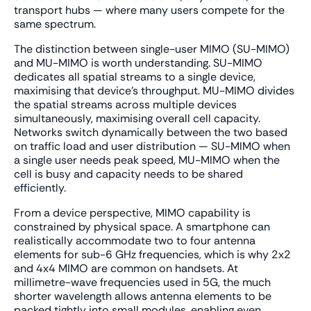
transport hubs — where many users compete for the
same spectrum.
The distinction between single-user MIMO (SU-MIMO)
and MU-MIMO is worth understanding. SU-MIMO
dedicates all spatial streams to a single device,
maximising that device's throughput. MU-MIMO divides
the spatial streams across multiple devices
simultaneously, maximising overall cell capacity.
Networks switch dynamically between the two based
on traffic load and user distribution — SU-MIMO when
a single user needs peak speed, MU-MIMO when the
cell is busy and capacity needs to be shared
efficiently.
From a device perspective, MIMO capability is
constrained by physical space. A smartphone can
realistically accommodate two to four antenna
elements for sub-6 GHz frequencies, which is why 2x2
and 4x4 MIMO are common on handsets. At
millimetre-wave frequencies used in 5G, the much
shorter wavelength allows antenna elements to be
packed tightly into small modules, enabling even