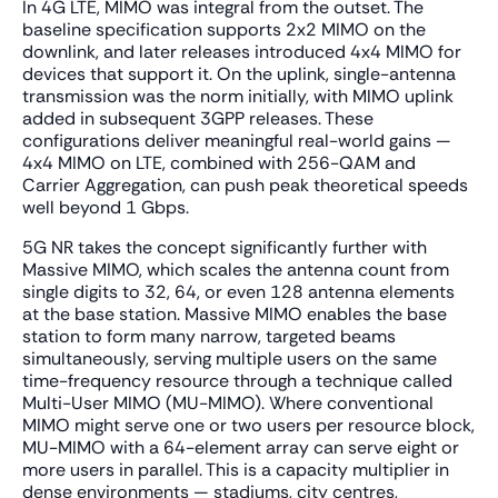
In 4G LTE, MIMO was integral from the outset. The
baseline specification supports 2x2 MIMO on the
downlink, and later releases introduced 4x4 MIMO for
devices that support it. On the uplink, single-antenna
transmission was the norm initially, with MIMO uplink
added in subsequent 3GPP releases. These
configurations deliver meaningful real-world gains —
4x4 MIMO on LTE, combined with 256-QAM and
Carrier Aggregation, can push peak theoretical speeds
well beyond 1 Gbps.
5G NR takes the concept significantly further with
Massive MIMO, which scales the antenna count from
single digits to 32, 64, or even 128 antenna elements
at the base station. Massive MIMO enables the base
station to form many narrow, targeted beams
simultaneously, serving multiple users on the same
time-frequency resource through a technique called
Multi-User MIMO (MU-MIMO). Where conventional
MIMO might serve one or two users per resource block,
MU-MIMO with a 64-element array can serve eight or
more users in parallel. This is a capacity multiplier in
dense environments — stadiums, city centres,