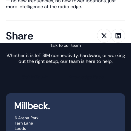
— no new frequencies, no new tower locations, just
more intelligence at the radio edge.
Share
Talk to our team
Whether it is IoT SIM connectivity, hardware, or working
out the right setup, our team is here to help.
Get in Touch
Knowledge Base
6 Arena Park
Tarn Lane
Leeds