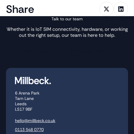
Share
Talk to our team
Whether it is IoT SIM connectivity, hardware, or working
out the right setup, our team is here to help.
Get in Touch
Knowledge Base
6 Arena Park
Tarn Lane
Leeds
LS17 9BF
hello@millbeck.co.uk
0113 548 0770