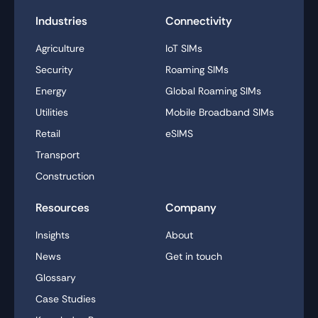
Industries
Connectivity
Agriculture
IoT SIMs
Security
Roaming SIMs
Energy
Global Roaming SIMs
Utilities
Mobile Broadband SIMs
Retail
eSIMS
Transport
Construction
Resources
Company
Insights
About
News
Get in touch
Glossary
Case Studies