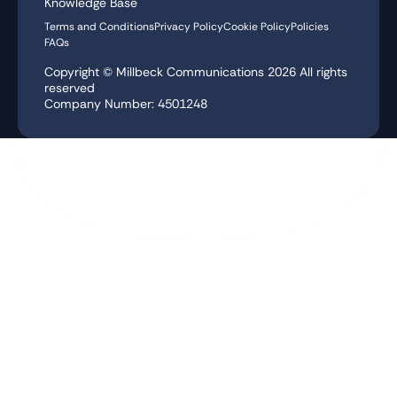
Knowledge Base
Terms and Conditions
Privacy Policy
Cookie Policy
Policies
FAQs
Copyright © Millbeck Communications
2026
All rights
reserved
Company Number: 4501248