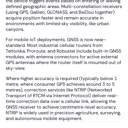
the device triggers events based on entering or leaving
defined geographic areas. Multi-constellation receivers
(using GPS, Galileo, GLONASS, and BeiDou together)
acquire position faster and remain accurate in
environments with limited sky visibility, like urban
canyons.
For mobile IoT deployments, GNSS is now near-
standard. Most industrial cellular routers from
Teltonika, Proroute, and Robustel include built-in GNSS
modules, with antenna connectors for active external
GPS antennas where the router itself is mounted out of
sky-view.
Where higher accuracy is required (typically below 1
metre, where consumer GPS achieves around 3 to 5
metres), correction services like NTRIP (Networked
Transport of RTCM via Internet Protocol) deliver real-
time correction data over a cellular link, allowing the
GNSS receiver to achieve centimetre-level accuracy.
NTRIP is widely used in precision agriculture, surveying,
and autonomous mobile equipment.