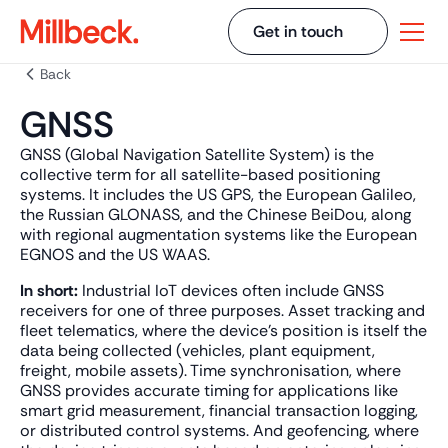
Get in touch
Back
GNSS
GNSS (Global Navigation Satellite System) is the
collective term for all satellite-based positioning
systems. It includes the US GPS, the European Galileo,
the Russian GLONASS, and the Chinese BeiDou, along
with regional augmentation systems like the European
EGNOS and the US WAAS.
In short:
Industrial IoT devices often include GNSS
receivers for one of three purposes. Asset tracking and
fleet telematics, where the device's position is itself the
data being collected (vehicles, plant equipment,
freight, mobile assets). Time synchronisation, where
GNSS provides accurate timing for applications like
smart grid measurement, financial transaction logging,
or distributed control systems. And geofencing, where