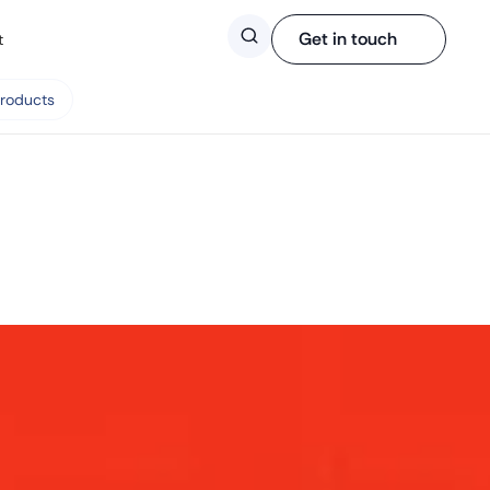
Search
Get in touch
t
Products