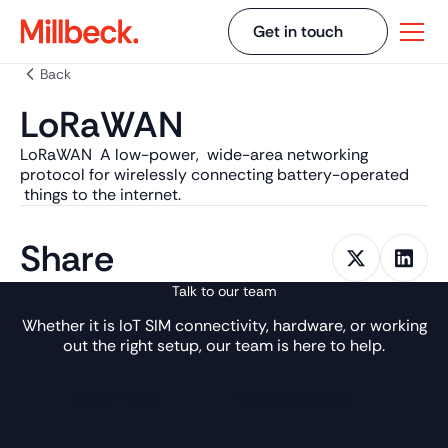
Get in touch
Back
LoRaWAN
LoRaWAN A low-power, wide-area networking
protocol for wirelessly connecting battery-operated
things to the internet.
Share
Talk to our team
Whether it is IoT SIM connectivity, hardware, or working
out the right setup, our team is here to help.
Get in Touch
Knowledge Base