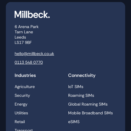
6 Arena Park
Tarn Lane
Leeds
LS17 9BF
hello@millbeck.co.uk
0113 548 0770
Industries
Connectivity
Agriculture
IoT SIMs
Security
Roaming SIMs
Energy
Global Roaming SIMs
Utilities
Mobile Broadband SIMs
Retail
eSIMS
Transport