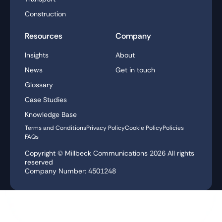
Construction
Resources
Company
Insights
About
News
Get in touch
Glossary
Case Studies
Knowledge Base
Terms and Conditions
Privacy Policy
Cookie Policy
Policies
FAQs
Copyright © Millbeck Communications
2026
All rights
reserved
Company Number: 4501248