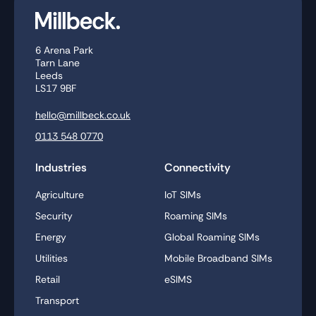
6 Arena Park
Tarn Lane
Leeds
LS17 9BF
hello@millbeck.co.uk
0113 548 0770
Industries
Connectivity
Agriculture
IoT SIMs
Security
Roaming SIMs
Energy
Global Roaming SIMs
Utilities
Mobile Broadband SIMs
Retail
eSIMS
Transport