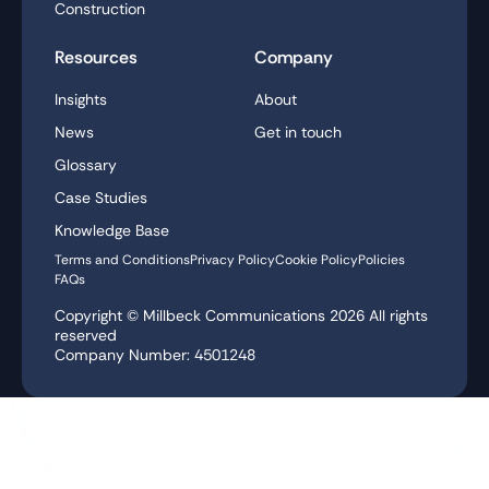
Construction
Resources
Company
Insights
About
News
Get in touch
Glossary
Case Studies
Knowledge Base
Terms and Conditions
Privacy Policy
Cookie Policy
Policies
FAQs
Copyright © Millbeck Communications
2026
All rights
reserved
Company Number: 4501248