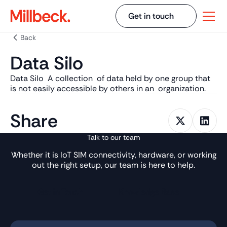
Get in touch
Back
Data Silo
Data Silo A collection of data held by one group that
is not easily accessible by others in an organization.
Share
Talk to our team
Whether it is IoT SIM connectivity, hardware, or working
out the right setup, our team is here to help.
Get in Touch
Knowledge Base